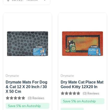
Drymate
Drymate
Drymate Mats For Dog
Dry Mate Cat Place Mat
& Cat 12 X 20 Inch / 30
Good Kitty 12X20 In
X 50 Cm
(0) Reviews
(0) Reviews
Save 5% on Autoship
Save 5% on Autoship