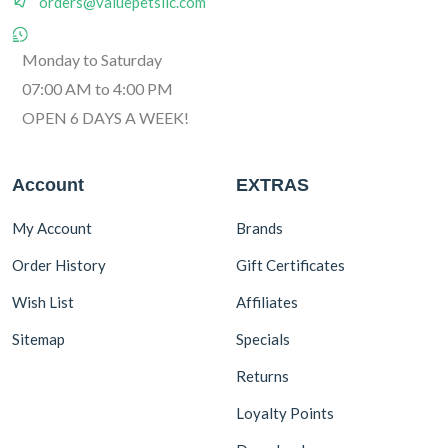
orders@valuepetsllc.com
Monday to Saturday
07:00 AM to 4:00 PM
OPEN 6 DAYS A WEEK!
Account
EXTRAS
My Account
Brands
Order History
Gift Certificates
Wish List
Affiliates
Sitemap
Specials
Returns
Loyalty Points