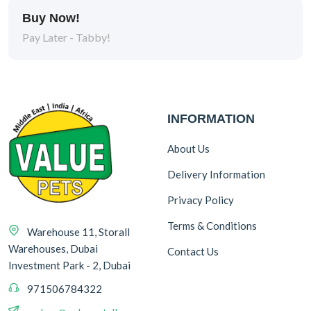
Buy Now!
Pay Later - Tabby!
INFORMATION
About Us
Delivery Information
Privacy Policy
Terms & Conditions
Warehouse 11, Storall
Warehouses, Dubai
Contact Us
Investment Park - 2, Dubai
971506784322