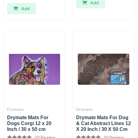
Add
Add
Drymate
Drymate
Drymate Mats For
Drymate Mats For Dog
Dogs Corgi 12 x 20
& Cat Abstract Lines 12
Inch / 30 x 50 cm
X 20 Inch / 30 X 50 Cm
(0) Reviews
(0) Reviews