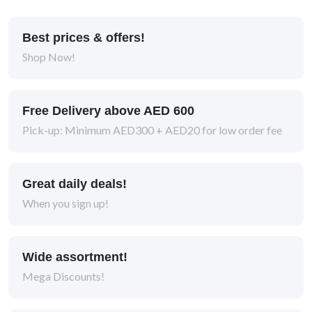
Best prices & offers!
Shop Now!
Free Delivery above AED 600
Pick-up: Minimum AED300 + AED20 for low order fee
Great daily deals!
When you sign up!
Wide assortment!
Mega Discounts!