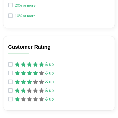
20% or more
10% or more
Customer Rating
& up
& up
& up
& up
& up