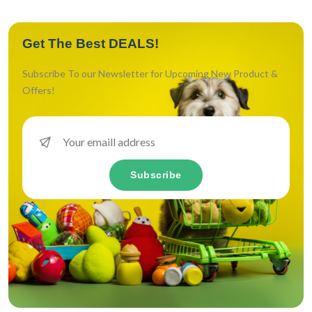
Get The Best DEALS!
Subscribe To our Newsletter for Upcoming New Product &
Offers!
Subscribe