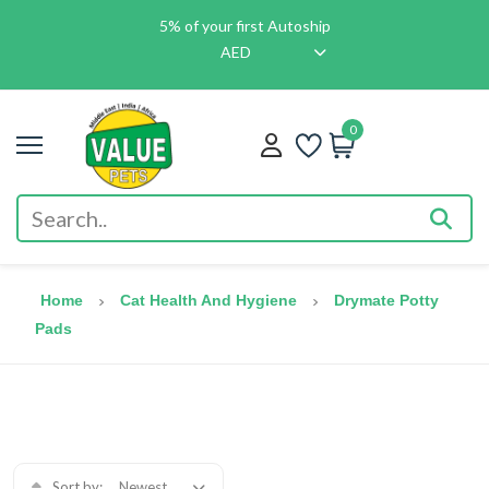
5% of your first Autoship
AED
0
Home
Cat Health And Hygiene
Drymate Potty
Pads
Sort by:
Newest