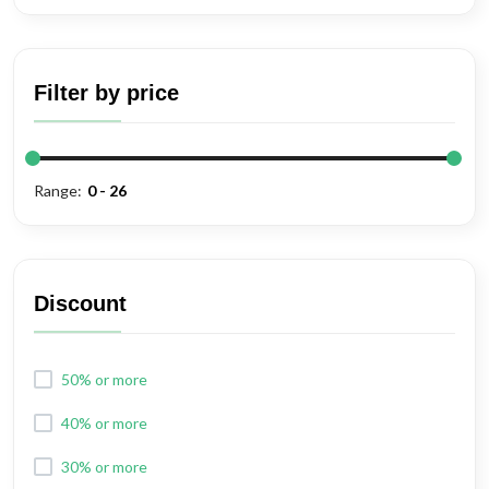
Filter by price
Range:
Discount
50% or more
40% or more
30% or more