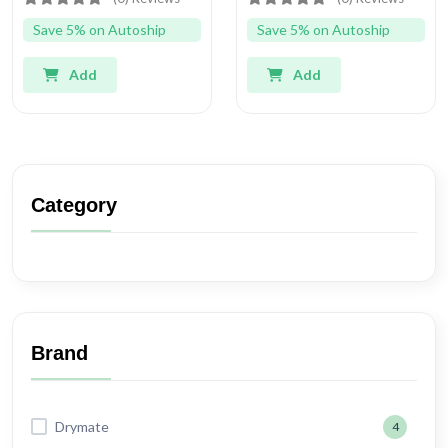
Save 5% on Autoship
Save 5% on Autoship
Add
Add
Category
Brand
Drymate
4