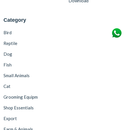
Download
Category
Bird
Reptile
Dog
Fish
Small Animals
Cat
Grooming Equipm
Shop Essentials
Export
Farm & Animals