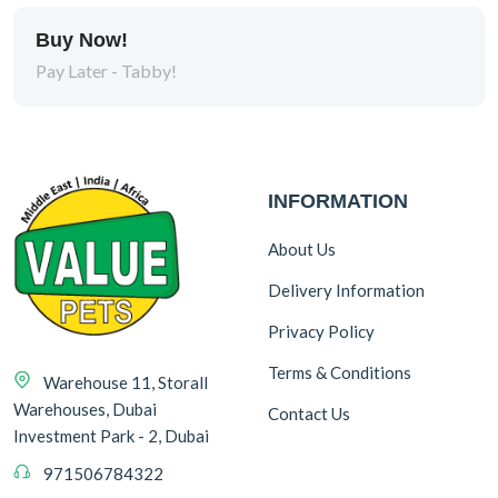
Buy Now!
Pay Later - Tabby!
INFORMATION
About Us
Delivery Information
Privacy Policy
Terms & Conditions
Warehouse 11, Storall
Warehouses, Dubai
Contact Us
Investment Park - 2, Dubai
971506784322