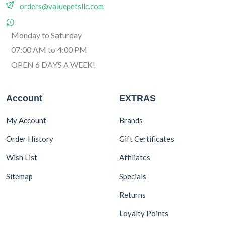
orders@valuepetsllc.com
Monday to Saturday
07:00 AM to 4:00 PM
OPEN 6 DAYS A WEEK!
Account
EXTRAS
My Account
Brands
Order History
Gift Certificates
Wish List
Affiliates
Sitemap
Specials
Returns
Loyalty Points