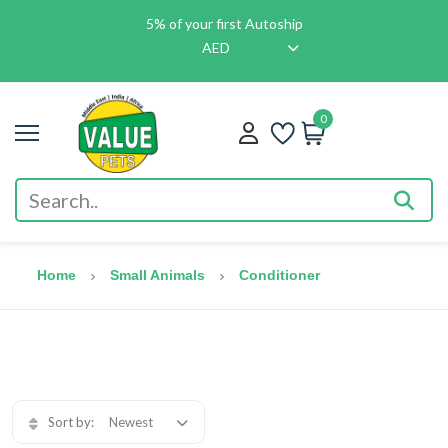
5% of your first Autoship
AED
0
Home
Small Animals
Conditioner
Sort by:
Newest