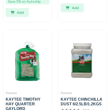
Save 5% on Autoship
Add
Add
Kaytee
Kaytee
KAYTEE TIMOTHY
KAYTEE CHINCHILLA
HAY QUARTER
DUST 6/2.5LB/1.2KGS
GAYLORD