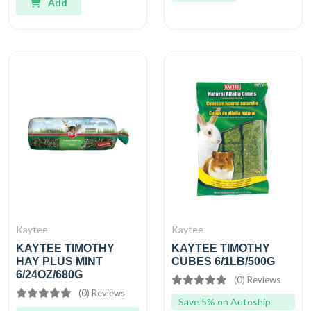
Add
Kaytee
Kaytee
KAYTEE TIMOTHY
KAYTEE TIMOTHY
HAY PLUS MINT
CUBES 6/1LB/500G
6/24OZ/680G
(0) Reviews
(0) Reviews
Save 5% on Autoship