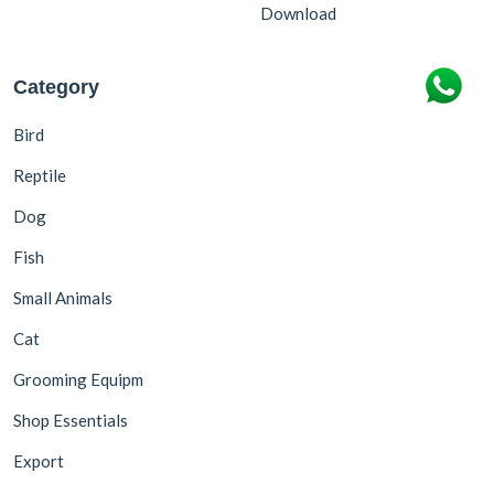
Download
Category
Bird
Reptile
Dog
Fish
Small Animals
Cat
Grooming Equipm
Shop Essentials
Export