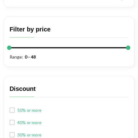
Filter by price
Range:
Discount
50% or more
40% or more
30% or more