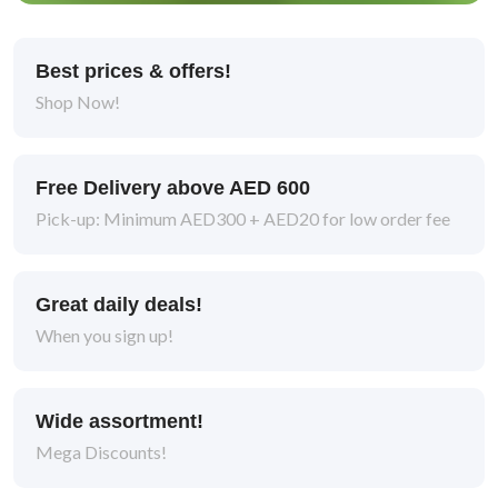
Best prices & offers!
Shop Now!
Free Delivery above AED 600
Pick-up: Minimum AED300 + AED20 for low order fee
Great daily deals!
When you sign up!
Wide assortment!
Mega Discounts!