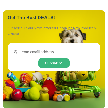
Get The Best DEALS!
Subscribe To our Newsletter for Upcoming New Product &
Offers!
Subscribe