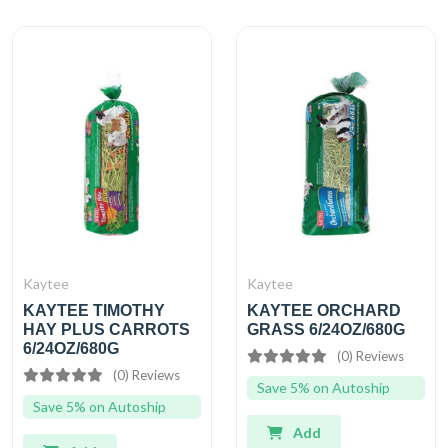
Kaytee
Kaytee
KAYTEE TIMOTHY
KAYTEE ORCHARD
HAY PLUS CARROTS
GRASS 6/24OZ/680G
6/24OZ/680G
(0) Reviews
(0) Reviews
Save 5% on Autoship
Save 5% on Autoship
Add