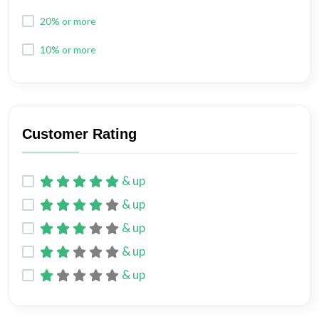
20% or more
10% or more
Customer Rating
& up
& up
& up
& up
& up