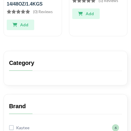
(0) Reviews
14/48OZ/1.4KGS
(0) Reviews
Add
Add
Category
Brand
Kaytee
6