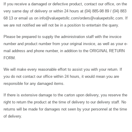
If you receive a damaged or defective product, contact our office, on the
very same day of delivery or within 24 hours at (04) 885-98 89 / (04) 883
68 13 or email us on info@valuepetsllc.com/orders@valuepetsllc.com. If
we are not notified we will not be in a position to entertain the query.
Please be prepared to supply the administration staff with the invoice
number and product number from your original invoice, as well as your e-
mail address and phone number, in addition to the ORIGINAL RETURN
FORM.
We will make every reasonable effort to assist you with your return. If
you do not contact our office within 24 hours, it would mean you are
responsible for any damaged items.
If there is extensive damage to the carton upon delivery, you reserve the
right to return the product at the time of delivery to our delivery staff. No
returns will be made for damages not seen by your personnel at the time
of delivery.