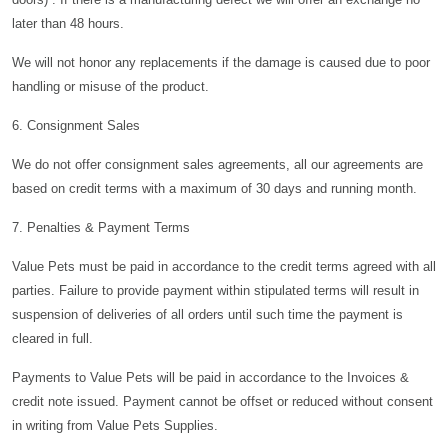
later than 48 hours.
We will not honor any replacements if the damage is caused due to poor
handling or misuse of the product.
6. Consignment Sales
We do not offer consignment sales agreements, all our agreements are
based on credit terms with a maximum of 30 days and running month.
7. Penalties & Payment Terms
Value Pets must be paid in accordance to the credit terms agreed with all
parties. Failure to provide payment within stipulated terms will result in
suspension of deliveries of all orders until such time the payment is
cleared in full.
Payments to Value Pets will be paid in accordance to the Invoices &
credit note issued. Payment cannot be offset or reduced without consent
in writing from Value Pets Supplies.