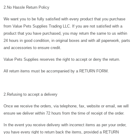
2.No Hassle Return Policy
We want you to be fully satisfied with every product that you purchase
from Value Pets Supplies Trading LLC. If you are not satisfied with a
product that you have purchased, you may return the same to us within
24 hours in good condition, in original boxes and with all paperwork, parts
and accessories to ensure credit.
Value Pets Supplies reserves the right to accept or deny the return.
All return items must be accompanied by a
RETURN FORM.
2.Refusing to accept a delivery
Once we receive the orders, via telephone, fax, website or email, we will
ensure we deliver within 72 hours from the time of receipt of the order.
In the event you receive delivery with incorrect items as per your order,
you have every right to return back the items, provided a RETURN