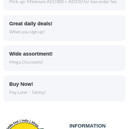
Pick-up: Minimum AED300 + AED20 for low order fee
Great daily deals!
When you sign up!
Wide assortment!
Mega Discounts!
Buy Now!
Pay Later - Tabby!
INFORMATION