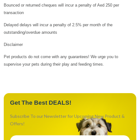
Bounced or returned cheques will incur a penalty of Aed 250 per
transaction
Delayed delays will incur a penalty of 2.5% per month of the
outstanding/overdue amounts
Disclaimer
Pet products do not come with any guarantees! We urge you to
supervise your pets during their play and feeding times.
Get The Best DEALS!
Subscribe To our Newsletter for Upcoming New Product &
Offers!