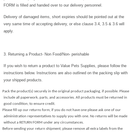
FORM is filled and handed over to our delivery personnel.
Delivery of damaged items, short expiries should be pointed out at the
very same time of accepting delivery, or else clause 3.4, 3.5 & 3.6 will
apply.
3. Returning a Product- Non Food/Non- perishable
If you wish to return a product to Value Pets Supplies, please follow the
instructions below. Instructions are also outlined on the packing slip with
your shipped products.
Pack the product(s) securely in the original product packaging, if possible. Please
include all paperwork, parts, and accessories. All products must be returned in
good condition, to ensure credit.
Please fill up our returns form, if you do not have one please ask one of our
administration representatives to supply you with one. No returns will be made
without a RETURN FORM under any circumstances.
Before sending your return shipment, please remove all extra labels from the