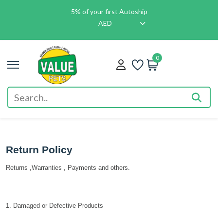
5% of your first Autoship
AED
0
Return Policy
Returns ,Warranties , Payments and others.
1. Damaged or Defective Products