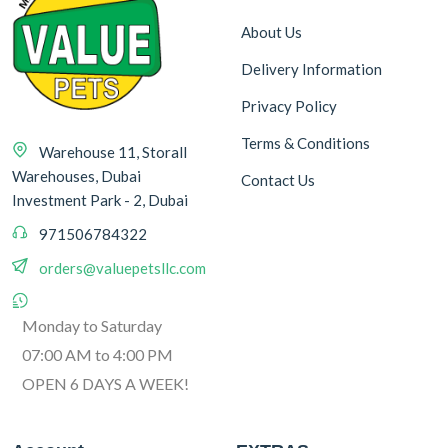
About Us
Delivery Information
Privacy Policy
Terms & Conditions
Warehouse 11, Storall
Warehouses, Dubai
Contact Us
Investment Park - 2, Dubai
971506784322
orders@valuepetsllc.com
Monday to Saturday
07:00 AM to 4:00 PM
OPEN 6 DAYS A WEEK!