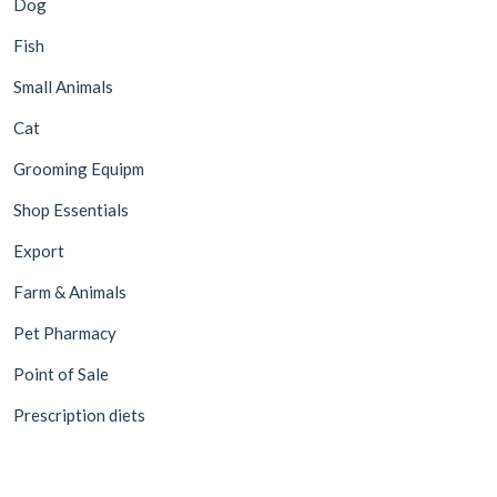
Dog
Fish
Small Animals
Cat
Grooming Equipm
Shop Essentials
Export
Farm & Animals
Pet Pharmacy
Point of Sale
Prescription diets