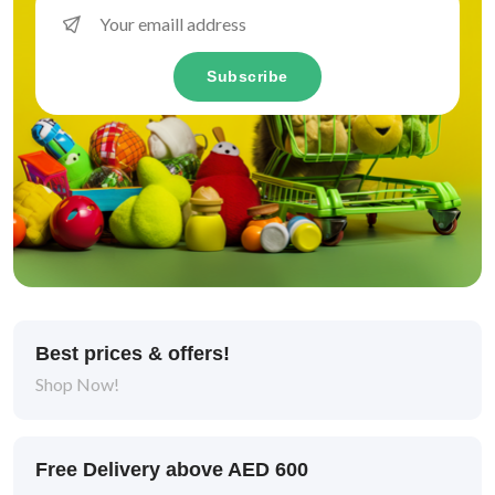
Subscribe
Best prices & offers!
Shop Now!
Free Delivery above AED 600