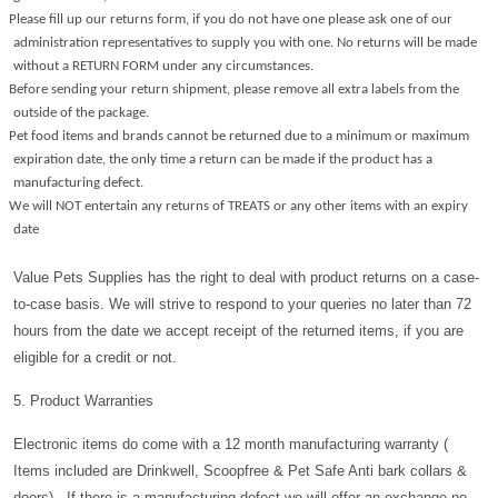
Please fill up our returns form, if you do not have one please ask one of our
administration representatives to supply you with one. No returns will be made
without a RETURN FORM under any circumstances.
Before sending your return shipment, please remove all extra labels from the
outside of the package.
Pet food items and brands cannot be returned due to a minimum or maximum
expiration date, the only time a return can be made if the product has a
manufacturing defect.
We will NOT entertain any returns of TREATS or any other items with an expiry
date
Value Pets Supplies has the right to deal with product returns on a case-
to-case basis. We will strive to respond to your queries no later than 72
hours from the date we accept receipt of the returned items, if you are
eligible for a credit or not.
5. Product Warranties
Electronic items do come with a 12 month manufacturing warranty (
Items included are Drinkwell, Scoopfree & Pet Safe Anti bark collars &
doors) . If there is a manufacturing defect we will offer an exchange no