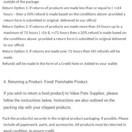
outside of the package.
Return Option 1: if returns of products are made less than or equal to ( <=24
hours – then a 50% refund is made based on the conditions above- provided a
return form is submitted in original- delivered to our office)
Return Option 2: if returns of products are made more than 24 hours up to a
maximum of 72 hours ( >24 & <=72 hours then a 20% refund is made based on
the conditions above- provided a return form is submitted in original delivered
to our office)
Return Option 3: If returns are made over 72 hours then NO refunds will be
made.
Refunds will be made in the form of a Credit Note or Added to your wallet.
4. Returning a Product- Food/ Perishable Product
If you wish to return a food product) to Value Pets Supplies, please
follow the instructions below. Instructions are also outlined on the
packing slip with your shipped products.
Pack the product(s) securely in the original product packaging, if possible. Please
include all paperwork, parts, and accessories. All products must be returned in
good condition, to ensure credit.