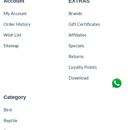
Account
EXTRAS
My Account
Brands
Order History
Gift Certificates
Wish List
Affiliates
Sitemap
Specials
Returns
Loyalty Points
Download
Category
Bird
Reptile