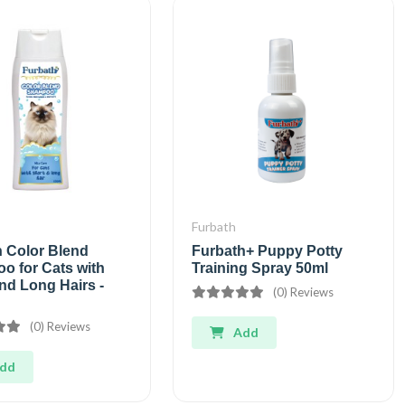
Furbath
h Color Blend
Furbath+ Puppy Potty
o for Cats with
Training Spray 50ml
nd Long Hairs -
(0) Reviews
(0) Reviews
Add
dd