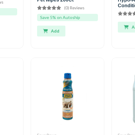
ws
Conditi
(0) Reviews
Save 5% on Autoship
A
Add