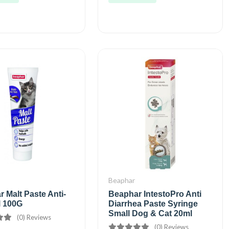
Beaphar
 Malt Paste Anti-
Beaphar IntestoPro Anti
l 100G
Diarrhea Paste Syringe
Small Dog & Cat 20ml
(0) Reviews
(0) Reviews