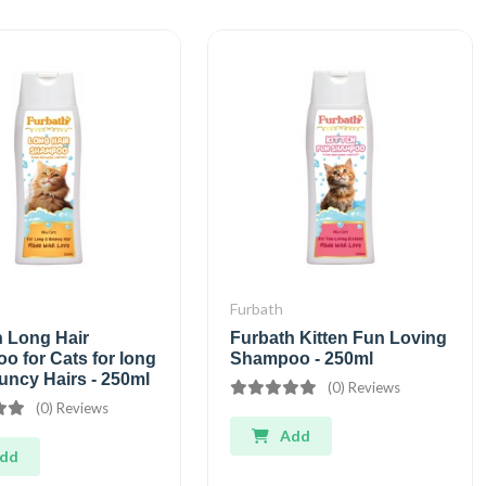
Furbath
h Long Hair
Furbath Kitten Fun Loving
 for Cats for long
Shampoo - 250ml
uncy Hairs - 250ml
(0) Reviews
(0) Reviews
Add
dd