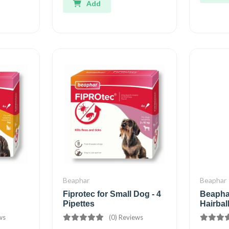
Add
Beaphar
Beaphar
Fiprotec for Small Dog - 4
Beaphar
Pipettes
Hairbal
ws
(0) Reviews