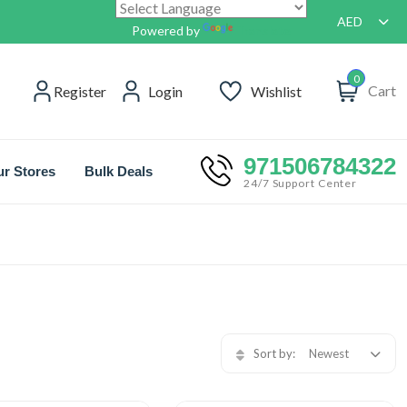
AED
Powered by
Translate
0
Cart
Register
Login
Wishlist
971506784322
r Stores
Bulk Deals
24/7 Support Center
Sort by:
Newest