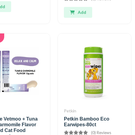
dd
Add
Petkin
e Vetmoo + Tuna
Petkin Bamboo Eco
armomile Flavor
Earwipes-80ct
id Cat Food
(0) Reviews