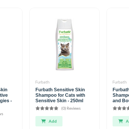
Furbath
Furbath
Skin
Furbath Sensitive Skin
Furbat
tive
Shampoo for Cats with
Shampoo
gies -
Sensitive Skin - 250ml
and Bo
(0) Reviews
ws
Add
A