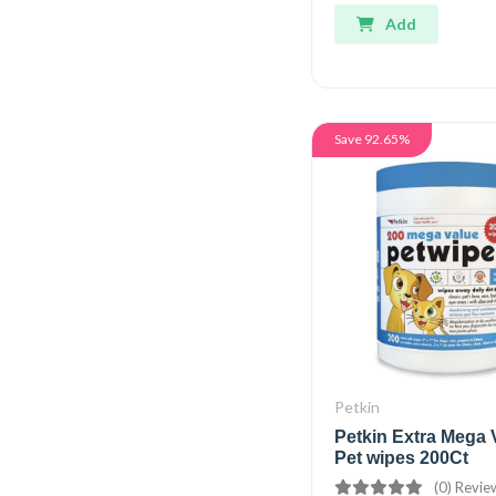
Add
Save 92.65%
Petkin
Petkin Extra Mega 
Pet wipes 200Ct
(0) Revie