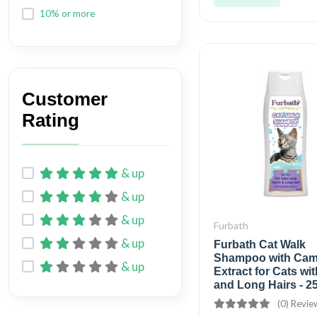
10% or more
Customer
Rating
& up
& up
& up
Furbath
& up
Furbath Cat Walk
Shampoo with Cam
& up
Extract for Cats wi
and Long Hairs - 2
(0) Revie