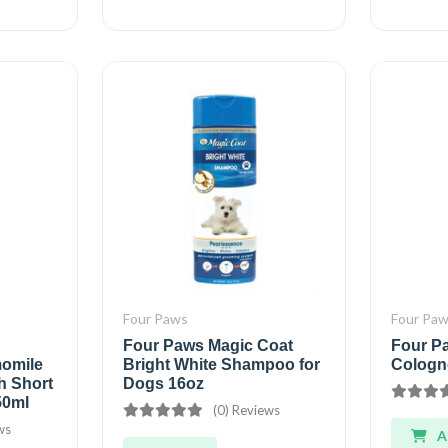
Four Paws
Four Pa
Four Paws Magic Coat
Four P
omile
Bright White Shampoo for
Cologn
th Short
Dogs 16oz
50ml
(0) Reviews
ws
A