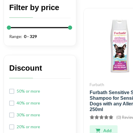
Filter by price
Range:
Discount
Furbath
50% or more
Furbath Sensitive 
Shampoo for Sensi
40% or more
Dogs with any Aller
250ml
30% or more
(0) Revie
20% or more
Add