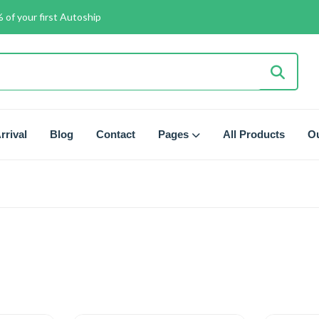
 of your first Autoship
rrival
Blog
Contact
Pages
All Products
Ou