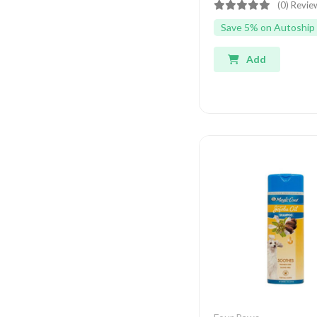
(0) Revie
Save 5% on Autoship
Add