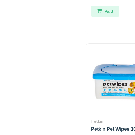
Add
Petkin
Petkin Pet Wipes 1