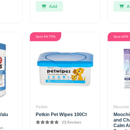
Add
A
Save 94.79%
Save 60%
Petkin
Moochie
Valu
Petkin Pet Wipes 100Ct
Moochi
and Ch
(0) Reviews
Calm A
ws