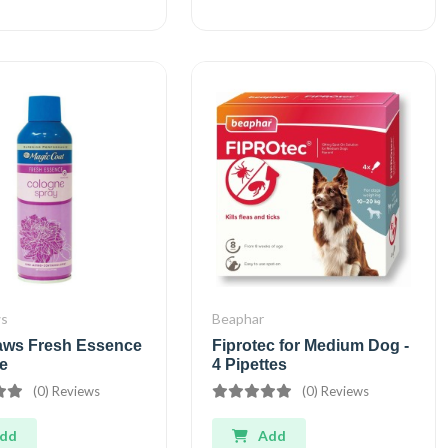
ws
Beaphar
aws Fresh Essence
Fiprotec for Medium Dog -
e
4 Pipettes
(0) Reviews
(0) Reviews
dd
Add