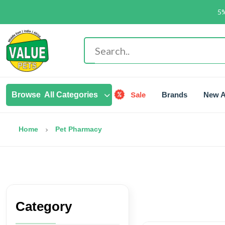
5%
Sale
Browse
All Categories
Brands
New A
Home
Pet Pharmacy
Category