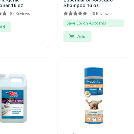
oner 16 oz
Shampoo 16 oz.
(0) Reviews
(0) Reviews
Save 5% on Autoship
dd
Add