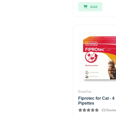
Add
Beaphar
Fiprotec for Cat - 4
Pipettes
(0) Revie