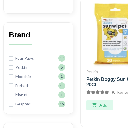
Brand
Four Paws
27
Petkin
6
Petkin
Moochie
1
Petkin Doggy Sun 
20Ct
Furbath
35
(0) Revie
Mazuri
1
Beaphar
16
Add