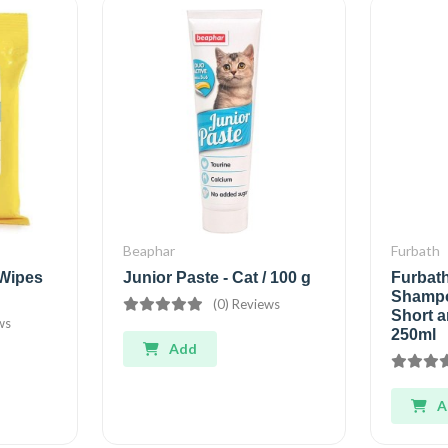
Beaphar
Furbath
Wipes
Junior Paste - Cat / 100 g
Furbat
Shampo
(0) Reviews
Short a
ws
250ml
Add
A