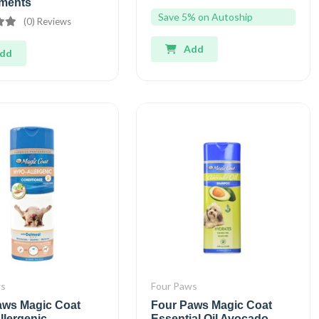
ments
Save 5% on Autoship
(0) Reviews
Add
dd
ws
Four Paws
aws Magic Coat
Four Paws Magic Coat
llergenic
Essential Oil Avocado