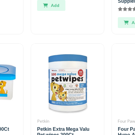
Supple
Add
A
Petkin
Four Pa
00Ct
Petkin Extra Mega Valu
Four P
Pet wipes 200Ct
Hypo-A