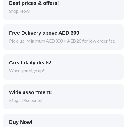
Best prices & offers!
Shop Now!
Free Delivery above AED 600
Pick-up: Minimum AED300 + AED20 for low order fee
Great daily deals!
When you sign up!
Wide assortment!
Mega Discounts!
Buy Now!