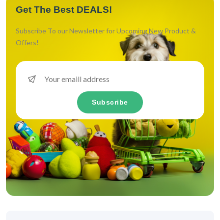
Get The Best DEALS!
Subscribe To our Newsletter for Upcoming New Product &
Offers!
Subscribe