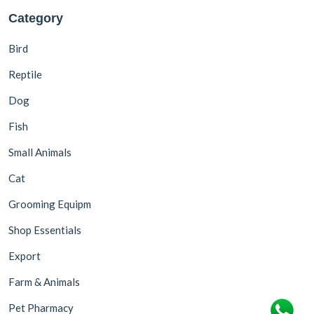
Category
Bird
Reptile
Dog
Fish
Small Animals
Cat
Grooming Equipm
Shop Essentials
Export
Farm & Animals
Pet Pharmacy