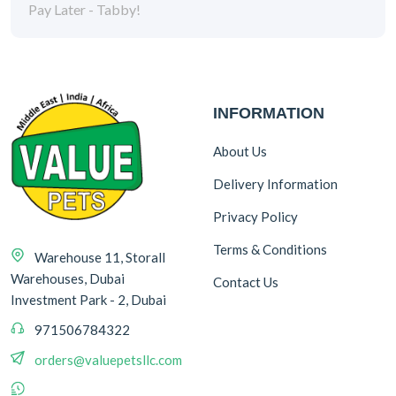
Pay Later - Tabby!
INFORMATION
About Us
Delivery Information
Privacy Policy
Terms & Conditions
Warehouse 11, Storall
Warehouses, Dubai
Contact Us
Investment Park - 2, Dubai
971506784322
orders@valuepetsllc.com