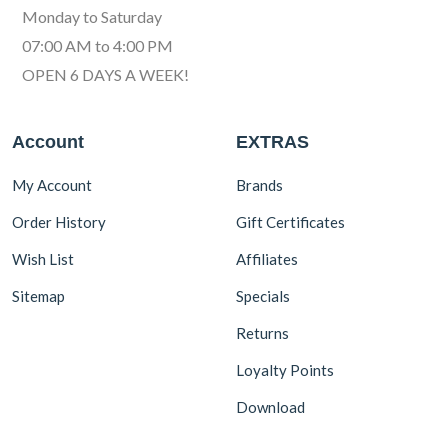
Monday to Saturday
07:00 AM to 4:00 PM
OPEN 6 DAYS A WEEK!
Account
EXTRAS
My Account
Brands
Order History
Gift Certificates
Wish List
Affiliates
Sitemap
Specials
Returns
Loyalty Points
Download