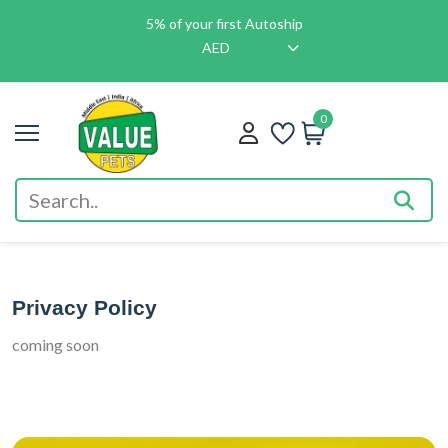
5% of your first Autoship
AED
0
Privacy Policy
coming soon