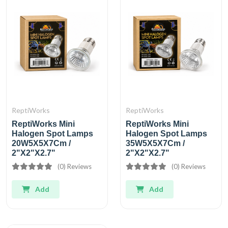
ReptiWorks
ReptiWorks
ReptiWorks Mini
ReptiWorks Mini
Halogen Spot Lamps
Halogen Spot Lamps
20W5X5X7Cm /
35W5X5X7Cm /
2"X2"X2.7"
2"X2"X2.7"
(0) Reviews
(0) Reviews
Add
Add