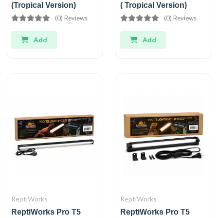
(Tropical Version)
( Tropical Version)
(0) Reviews
(0) Reviews
Add
Add
ReptiWorks
ReptiWorks
ReptiWorks Pro T5
ReptiWorks Pro T5