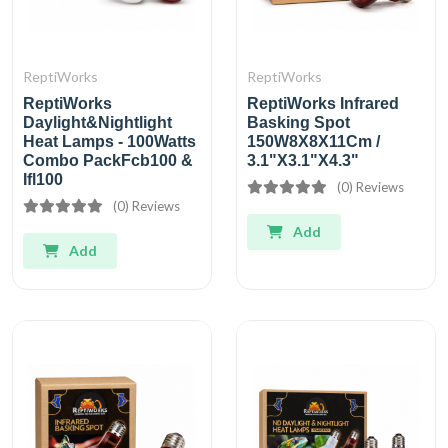
ReptiWorks
ReptiWorks
ReptiWorks
ReptiWorks Infrared
Daylight&Nightlight
Basking Spot
Heat Lamps - 100Watts
150W8X8X11Cm /
Combo PackFcb100 &
3.1"X3.1"X4.3"
Ifl100
(0) Reviews
(0) Reviews
Add
Add