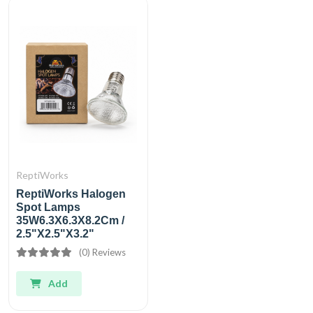
ReptiWorks
ReptiWorks Halogen
Spot Lamps
35W6.3X6.3X8.2Cm /
2.5"X2.5"X3.2"
(0) Reviews
Add