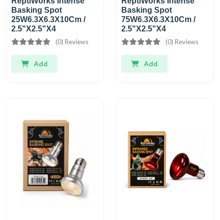
ReptiWorks Intense
ReptiWorks Intense
Basking Spot
Basking Spot
25W6.3X6.3X10Cm /
75W6.3X6.3X10Cm /
2.5"X2.5"X4
2.5"X2.5"X4
(0) Reviews
(0) Reviews
Add
Add