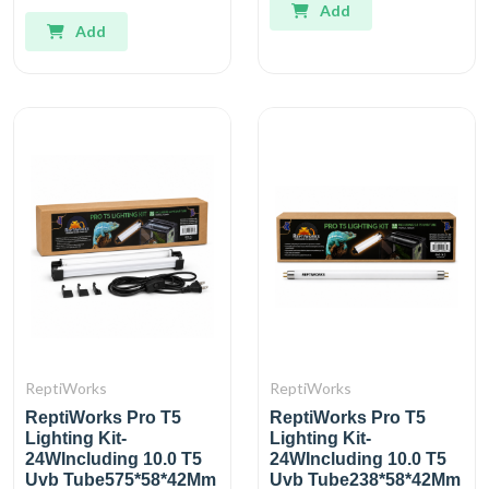
Add
Add
ReptiWorks
ReptiWorks
ReptiWorks Pro T5
ReptiWorks Pro T5
Lighting Kit-
Lighting Kit-
24WIncluding 10.0 T5
24WIncluding 10.0 T5
Uvb Tube575*58*42Mm
Uvb Tube238*58*42Mm