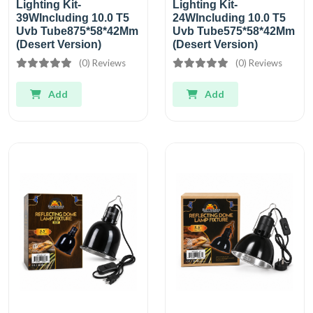
Lighting Kit-
Lighting Kit-
39WIncluding 10.0 T5
24WIncluding 10.0 T5
Uvb Tube875*58*42Mm
Uvb Tube575*58*42Mm
(Desert Version)
(Desert Version)
(0) Reviews
(0) Reviews
Add
Add