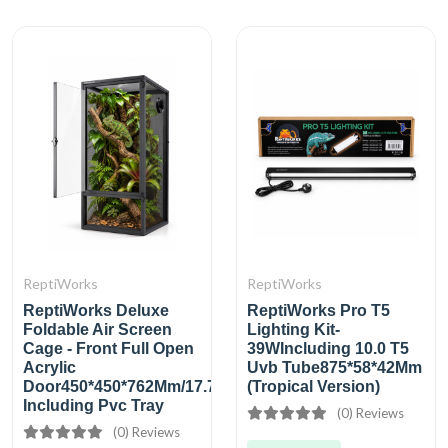
ReptiWorks
ReptiWorks
ReptiWorks Deluxe
ReptiWorks Pro T5
Foldable Air Screen
Lighting Kit-
Cage - Front Full Open
39WIncluding 10.0 T5
Acrylic
Uvb Tube875*58*42Mm
Door450*450*762Mm/17.7''X17.7''X30''
(Tropical Version)
Including Pvc Tray
(0) Reviews
(0) Reviews