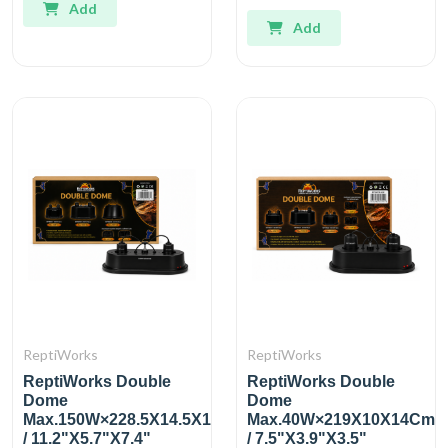
Add
Add
ReptiWorks
ReptiWorks
ReptiWorks Double
ReptiWorks Double
Dome
Dome
Max.150W×228.5X14.5X19Cm
Max.40W×219X10X14Cm
/ 11.2"X5.7"X7.4"
/ 7.5"X3.9"X3.5"