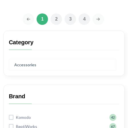
1
2
3
4
‹
›
Category
Accessories
Brand
Komodo
42
ReptiWorks
67