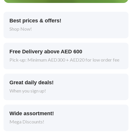
Best prices & offers!
Shop Now!
Free Delivery above AED 600
Pick-up: Minimum AED300 + AED20 for low order fee
Great daily deals!
When you sign up!
Wide assortment!
Mega Discounts!