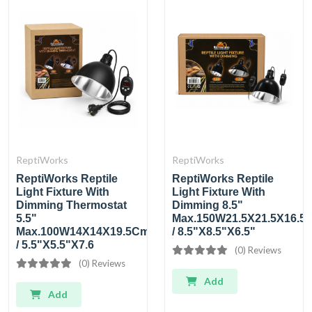
ReptiWorks
ReptiWorks
ReptiWorks Reptile
ReptiWorks Reptile
Light Fixture With
Light Fixture With
Dimming Thermostat
Dimming 8.5"
5.5"
Max.150W21.5X21.5X16.5
Max.100W14X14X19.5Cm
/ 8.5"X8.5"X6.5"
/ 5.5"X5.5"X7.6
(0) Reviews
(0) Reviews
Add
Add