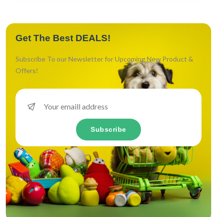
Get The Best DEALS!
Subscribe To our Newsletter for Upcoming New Product &
Offers!
Subscribe