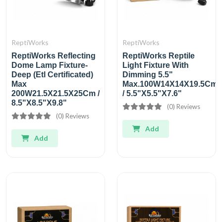
ReptiWorks
ReptiWorks
ReptiWorks Reflecting
ReptiWorks Reptile
Dome Lamp Fixture-
Light Fixture With
Deep (Etl Certificated)
Dimming 5.5"
Max
Max.100W14X14X19.5Cm
200W21.5X21.5X25Cm /
/ 5.5"X5.5"X7.6"
8.5"X8.5"X9.8"
(0) Reviews
(0) Reviews
Add
Add