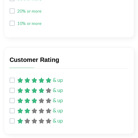
20% or more
10% or more
Customer Rating
& up
& up
& up
& up
& up