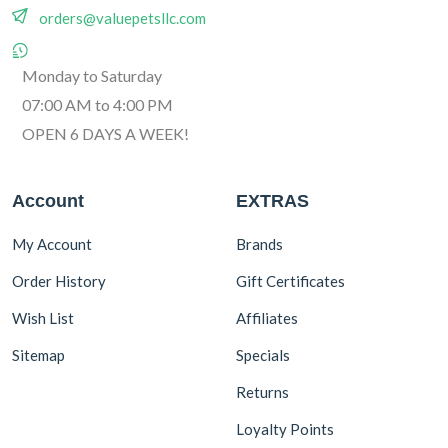
orders@valuepetsllc.com
Monday to Saturday
07:00 AM to 4:00 PM
OPEN 6 DAYS A WEEK!
Account
EXTRAS
My Account
Brands
Order History
Gift Certificates
Wish List
Affiliates
Sitemap
Specials
Returns
Loyalty Points