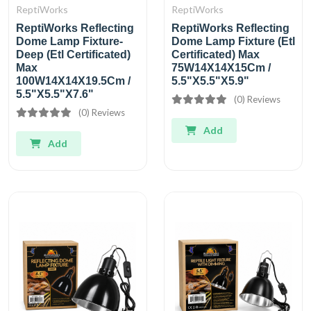
ReptiWorks
ReptiWorks
ReptiWorks Reflecting
ReptiWorks Reflecting
Dome Lamp Fixture-
Dome Lamp Fixture (Etl
Deep (Etl Certificated)
Certificated) Max
Max
75W14X14X15Cm /
100W14X14X19.5Cm /
5.5"X5.5"X5.9"
5.5"X5.5"X7.6"
(0) Reviews
(0) Reviews
Add
Add