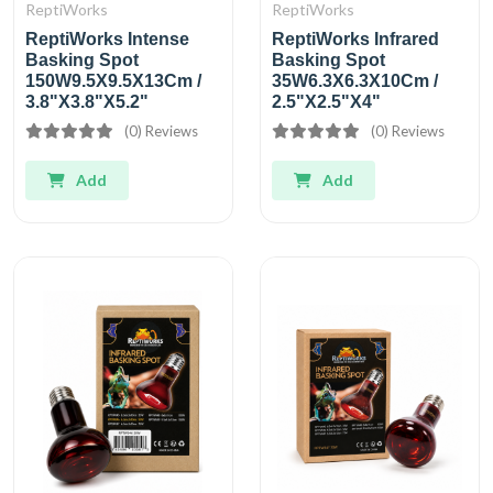
ReptiWorks
ReptiWorks
ReptiWorks Intense
ReptiWorks Infrared
Basking Spot
Basking Spot
150W9.5X9.5X13Cm /
35W6.3X6.3X10Cm /
3.8"X3.8"X5.2"
2.5"X2.5"X4"
(0) Reviews
(0) Reviews
Add
Add