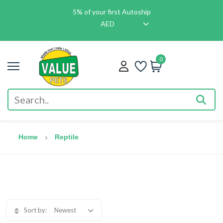
5% of your first Autoship
AED
0
Home
Reptile
Sort by:
Newest