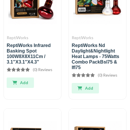
ReptiWorks
ReptiWorks
ReptiWorks Infrared
ReptiWorks Nd
Basking Spot
Daylight&Nightlight
100W8X8X11Cm /
Heat Lamps - 75Watts
3.1"X3.1"X4.3"
Combo PackBsl75 &
Ifl75
(0) Reviews
(0) Reviews
Add
Add