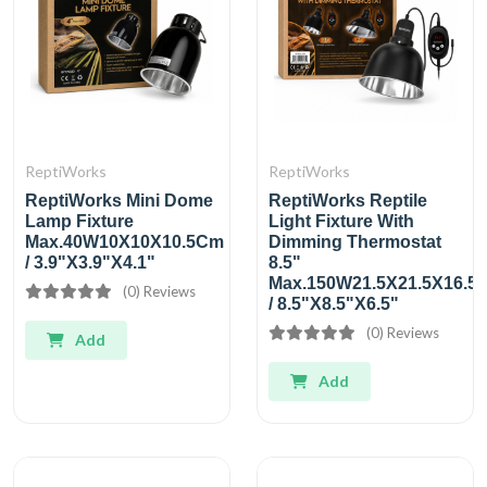
ReptiWorks
ReptiWorks
ReptiWorks Mini Dome
ReptiWorks Reptile
Lamp Fixture
Light Fixture With
Max.40W10X10X10.5Cm
Dimming Thermostat
/ 3.9"X3.9"X4.1"
8.5"
Max.150W21.5X21.5X16.5
(0) Reviews
/ 8.5"X8.5"X6.5"
(0) Reviews
Add
Add