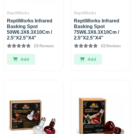
ReptiWorks
ReptiWorks
ReptiWorks Infrared
ReptiWorks Infrared
Basking Spot
Basking Spot
50W6.3X6.3X10Cm /
75W6.3X6.3X10Cm /
2.5"X2.5"X4"
2.5"X2.5"X4"
(0) Reviews
(0) Reviews
Add
Add