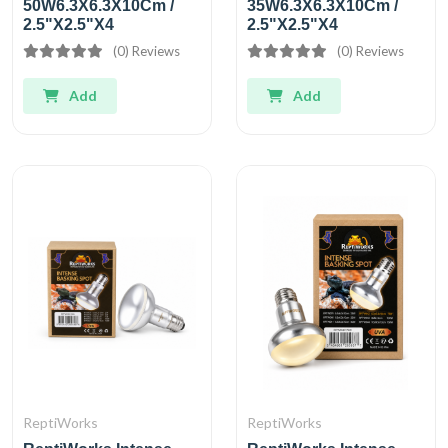
50W6.3X6.3X10Cm /
35W6.3X6.3X10Cm /
2.5"X2.5"X4
2.5"X2.5"X4
(0) Reviews
(0) Reviews
Add
Add
ReptiWorks
ReptiWorks