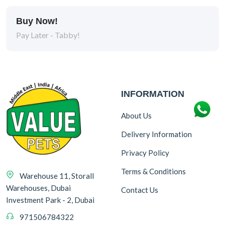
Buy Now!
Pay Later - Tabby!
INFORMATION
About Us
Delivery Information
Privacy Policy
Terms & Conditions
Warehouse 11, Storall
Warehouses, Dubai
Contact Us
Investment Park - 2, Dubai
971506784322