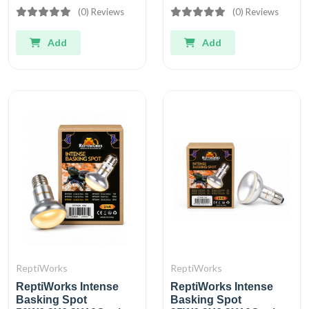
(0) Reviews
(0) Reviews
Add
Add
ReptiWorks
ReptiWorks
ReptiWorks Intense
ReptiWorks Intense
Basking Spot
Basking Spot