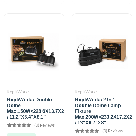
ReptiWorks
ReptiWorks
ReptiWorks Double
ReptiWorks 2 In 1
Dome
Double Dome Lamp
Max.150W×228.6X13.7X20.7Cm
Fixture
/ 11.2"X5.4"X8.1"
Max.200W×233.2X17.2X20
/ 13"X6.7"X8"
(0) Reviews
(0) Reviews