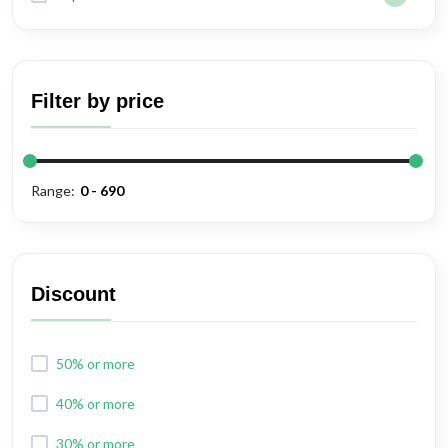
Filter by price
Range:
Discount
50% or more
40% or more
30% or more