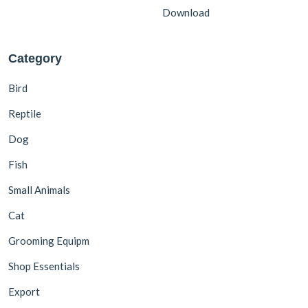
Download
Category
Bird
Reptile
Dog
Fish
Small Animals
Cat
Grooming Equipm
Shop Essentials
Export