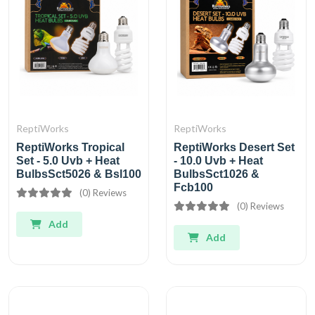
ReptiWorks
ReptiWorks
ReptiWorks Tropical
ReptiWorks Desert Set
Set - 5.0 Uvb + Heat
- 10.0 Uvb + Heat
BulbsSct5026 & Bsl100
BulbsSct1026 &
Fcb100
(0) Reviews
(0) Reviews
Add
Add