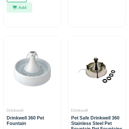
Add
Drinkwell
Drinkwell
Drinkwell 360 Pet
Pet Safe Drinkwell 360
Fountain
Stainless Steel Pet
Fountain Pet Fountains