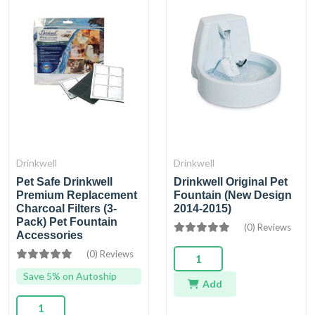
Drinkwell
Drinkwell
Pet Safe Drinkwell
Drinkwell Original Pet
Premium Replacement
Fountain (New Design
Charcoal Filters (3-
2014-2015)
Pack) Pet Fountain
(0) Reviews
Accessories
(0) Reviews
Save 5% on Autoship
Add