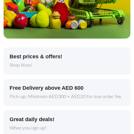
Best prices & offers!
Shop Now!
Free Delivery above AED 600
Pick-up: Minimum AED300 + AED20 for low order fee
Great daily deals!
When you sign up!