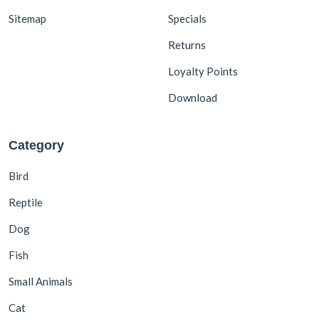
Sitemap
Specials
Returns
Loyalty Points
Download
Category
Bird
Reptile
Dog
Fish
Small Animals
Cat