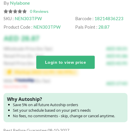
By
Nylabone
0 Reviews
SKU :
NEN303TPW
Barcode :
18214836223
Product Code :
NEN303TPW
Pals Point :
28.87
AED 28.87
Wholesale Price (Inc.Tax)
AED 30.31
Retail Price (Ex. Tax)
AED 41.86
Login to view price
Retail Price (Inc. Tax)
AED 43.95
Markup (AED 12.99 / 44.99% )
With
(Ex.Tax)
AED 27.43
(Save Extra 5%)
Why Autoship?
Save 5% on all future Autoship orders
Set your schedule based on your pet's needs
No fees, no commitments - skip, change or cancel anytime.
Best Before Guarantee:08-10-2027