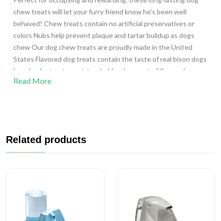
chew treats will let your furry friend know he's been well
behaved! Chew treats contain no artificial preservatives or
colors Nubs help prevent plaque and tartar buildup as dogs
chew Our dog chew treats are proudly made in the United
States Flavored dog treats contain the taste of real bison dogs
love Jumbo treats are intended for dogs up to 50 pounds
Read More
Includes 2 chew treats that can be broken in half for 4 smaller
chew treats Ingredients: Wheat Starch; Glycerin; Natural
Flavor; Dried Chicken; Powdered Cellulose; Lecithin; Natural
Bacon Flavor Instructions: Best if used within one month after
opening product. Moisture (max): 15 % Crude Fat (min): 1 %
Related products
Crude Fiber (max): 8 % Crude Protein (min): 4 %