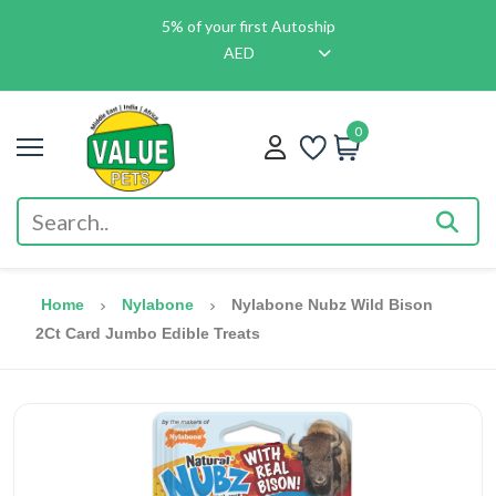
5% of your first Autoship
AED
0
Home
Nylabone
Nylabone Nubz Wild Bison
2Ct Card Jumbo Edible Treats