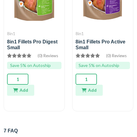
8in1
8in1
8in1 Fillets Pro Digest
8in1 Fillets Pro Active
Small
Small
(0) Reviews
(0) Reviews
Save 5% on Autoship
Save 5% on Autoship
Add
Add
7 FAQ