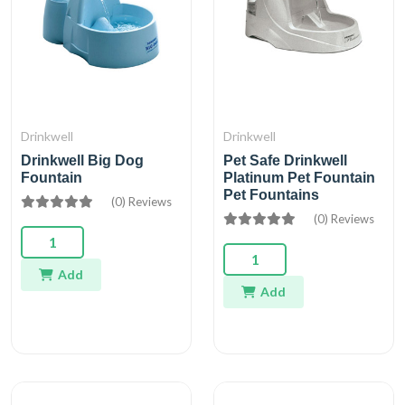
Drinkwell
Drinkwell
Drinkwell Big Dog
Pet Safe Drinkwell
Fountain
Platinum Pet Fountain
Pet Fountains
(0) Reviews
(0) Reviews
Add
Add