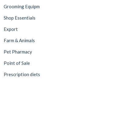
Grooming Equipm
Shop Essentials
Export
Farm & Animals
Pet Pharmacy
Point of Sale
Prescription diets
©2026 Value Pet Supplies Trading LLC. All rights reserved.