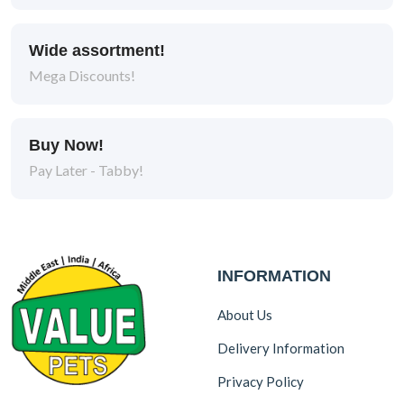
Wide assortment!
Mega Discounts!
Buy Now!
Pay Later - Tabby!
INFORMATION
About Us
Delivery Information
Privacy Policy