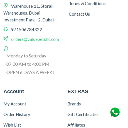
Terms & Conditions
Warehouse 11, Storall
Warehouses, Dubai
Contact Us
Investment Park - 2, Dubai
971506784322
orders@valuepetsllc.com
Monday to Saturday
07:00 AM to 4:00 PM
OPEN 6 DAYS A WEEK!
Account
EXTRAS
My Account
Brands
Order History
Gift Certificates
Wish List
Affiliates