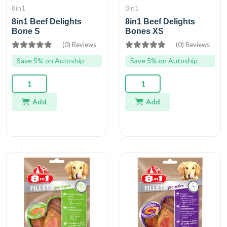
8in1
8in1
8in1 Beef Delights
8in1 Beef Delights
Bone S
Bones XS
(0) Reviews
(0) Reviews
Save 5% on Autoship
Save 5% on Autoship
Add
Add