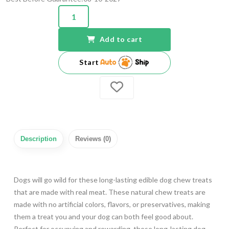
Add to cart
Start
Description
Reviews (0)
Dogs will go wild for these long-lasting edible dog chew treats
that are made with real meat. These natural chew treats are
made with no artificial colors, flavors, or preservatives, making
them a treat you and your dog can both feel good about.
Perfect for occupying and rewarding, these long-lasting dog