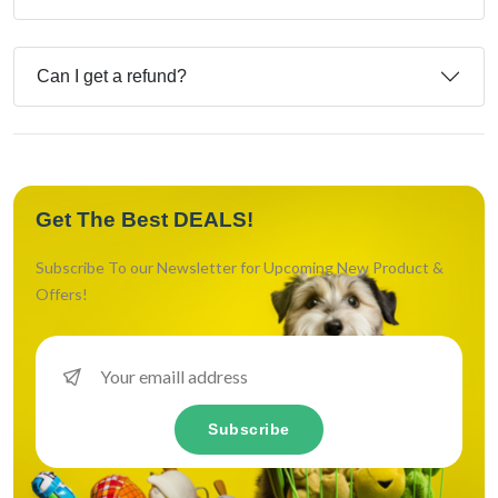
Can I get a refund?
Get The Best DEALS!
Subscribe To our Newsletter for Upcoming New Product &
Offers!
Subscribe