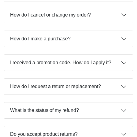
How do I cancel or change my order?
How do I make a purchase?
I received a promotion code. How do I apply it?
How do I request a return or replacement?
What is the status of my refund?
Do you accept product returns?