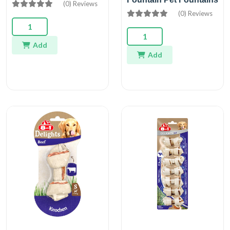
(0) Reviews
(0) Reviews
Add
Add