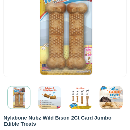
Nylabone Nubz Wild Bison 2Ct Card Jumbo
Edible Treats