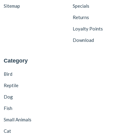
Sitemap
Specials
Returns
Loyalty Points
Download
Category
Bird
Reptile
Dog
Fish
Small Animals
Cat