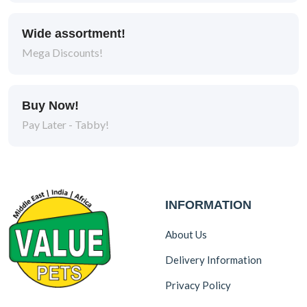
Wide assortment!
Mega Discounts!
Buy Now!
Pay Later - Tabby!
INFORMATION
About Us
Delivery Information
Privacy Policy