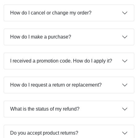
How do I cancel or change my order?
How do I make a purchase?
I received a promotion code. How do I apply it?
How do I request a return or replacement?
What is the status of my refund?
Do you accept product returns?