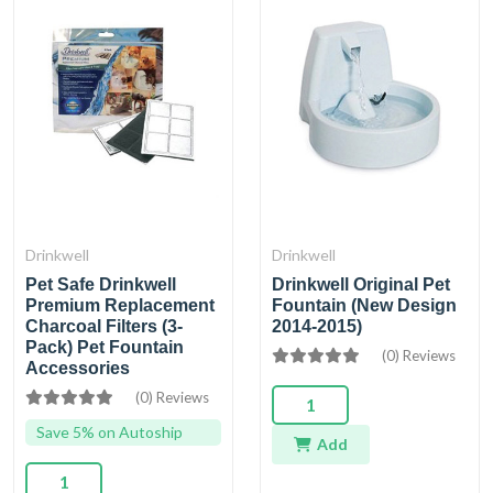
Drinkwell
Drinkwell
Pet Safe Drinkwell
Drinkwell Original Pet
Premium Replacement
Fountain (New Design
Charcoal Filters (3-
2014-2015)
Pack) Pet Fountain
(0) Reviews
Accessories
(0) Reviews
Save 5% on Autoship
Add