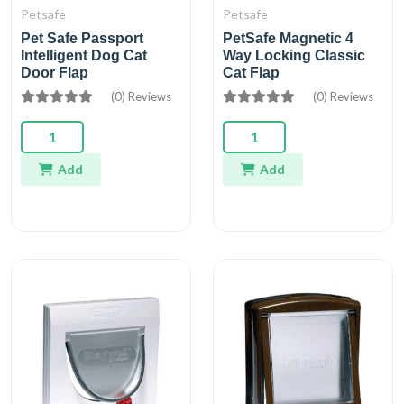
Petsafe
Petsafe
Pet Safe Passport
PetSafe Magnetic 4
Intelligent Dog Cat
Way Locking Classic
Door Flap
Cat Flap
(0) Reviews
(0) Reviews
Add
Add