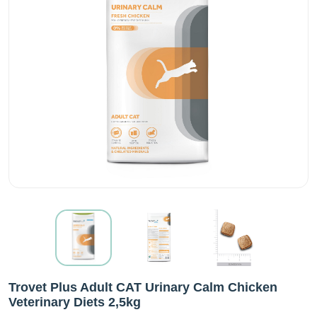
Trovet Plus Adult CAT Urinary Calm Chicken
Veterinary Diets 2,5kg