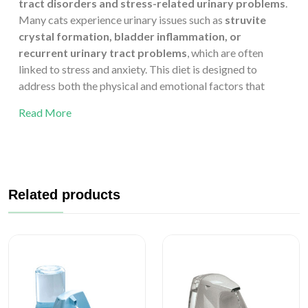
tract disorders and stress-related urinary problems
.
Many cats experience urinary issues such as
struvite
crystal formation, bladder inflammation, or
recurrent urinary tract problems
, which are often
linked to stress and anxiety. This diet is designed to
address both the physical and emotional factors that
contribute to urinary health.
Read More
The formula helps
dissolve existing struvite crystals
and reduces the risk of recurrence by promoting the right
urinary pH and maintaining controlled levels of
magnesium and phosphorus. In addition, it is enriched with
ingredients that support
calmness and emotional
Related products
balance
, helping to reduce stress—a key factor in
conditions like
Feline Idiopathic Cystitis (FIC)
.
Made with
chicken as the main protein source
, the diet
is highly digestible and palatable, encouraging steady
food intake even in stressed or unwell cats. By combining
targeted urinary care with calming support, Trovet Plus
Adult Cat Urinary Calm Chicken provides a holistic