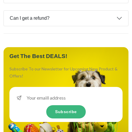
Can I get a refund?
Get The Best DEALS!
Subscribe To our Newsletter for Upcoming New Product &
Offers!
Subscribe