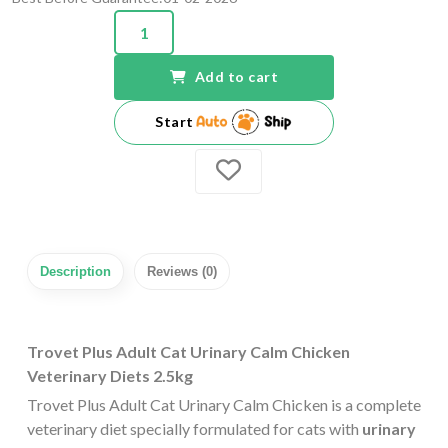
Add to cart
Start
Description
Reviews (0)
Trovet Plus Adult Cat Urinary Calm Chicken
Veterinary Diets 2.5kg
Trovet Plus Adult Cat Urinary Calm Chicken is a complete
veterinary diet specially formulated for cats with
urinary