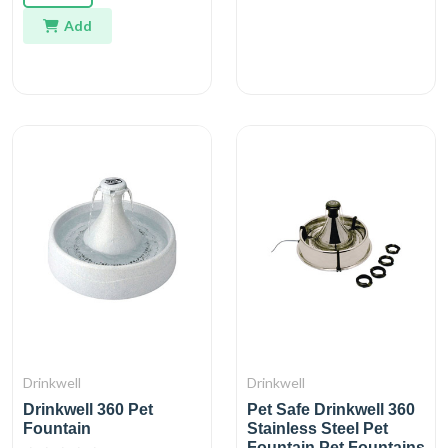
Add
Drinkwell
Drinkwell
Drinkwell 360 Pet
Pet Safe Drinkwell 360
Fountain
Stainless Steel Pet
Fountain Pet Fountains