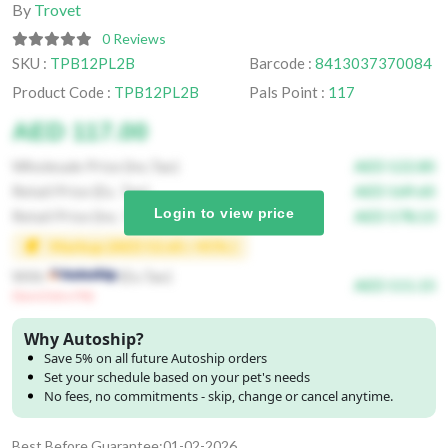
By
Trovet
0 Reviews
SKU :
TPB12PL2B
Barcode :
8413037370084
Product Code :
TPB12PL2B
Pals Point :
117
AED 117.00
Wholesale Price (Inc.Tax)
AED 122.85
Retail Price (Ex. Tax)
AED 169.65
Login to view price
Retail Price (Inc. Tax)
AED 178.13
Markup (AED 52.65 / 45% )
With
(Ex.Tax)
AED 111.15
(Save Extra 5%)
Why Autoship?
Save 5% on all future Autoship orders
Set your schedule based on your pet's needs
No fees, no commitments - skip, change or cancel anytime.
Best Before Guarantee:01-02-2026