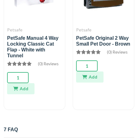
Petsafe
Petsafe
PetSafe Manual 4 Way
PetSafe Original 2 Way
Locking Classic Cat
Small Pet Door - Brown
Flap - White with
(0) Reviews
Tunnel
(0) Reviews
Add
Add
7 FAQ