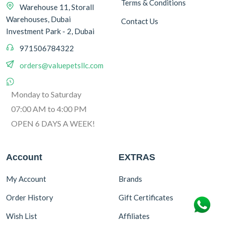
Terms & Conditions
Warehouse 11, Storall
Warehouses, Dubai
Contact Us
Investment Park - 2, Dubai
971506784322
orders@valuepetsllc.com
Monday to Saturday
07:00 AM to 4:00 PM
OPEN 6 DAYS A WEEK!
Account
EXTRAS
My Account
Brands
Order History
Gift Certificates
Wish List
Affiliates