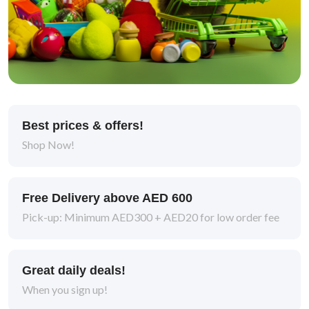
Best prices & offers!
Shop Now!
Free Delivery above AED 600
Pick-up: Minimum AED300 + AED20 for low order fee
Great daily deals!
When you sign up!