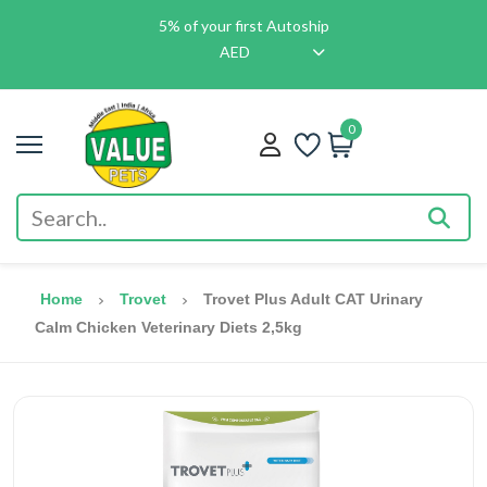
5% of your first Autoship
AED
0
Home
Trovet
Trovet Plus Adult CAT Urinary
Calm Chicken Veterinary Diets 2,5kg