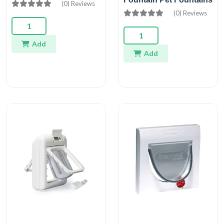
(0) Reviews
(0) Reviews
Add
Add