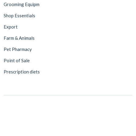
Grooming Equipm
Shop Essentials
Export
Farm & Animals
Pet Pharmacy
Point of Sale
Prescription diets
©2026 Value Pet Supplies Trading LLC. All rights reserved.