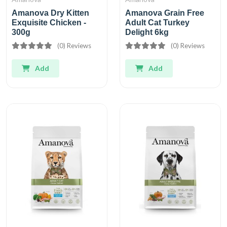
Amanova Dry Kitten
Amanova Grain Free
Exquisite Chicken -
Adult Cat Turkey
300g
Delight 6kg
(0) Reviews
(0) Reviews
Add
Add