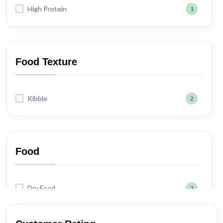
High Protein
1
Food Texture
Kibble
2
Food
Dry Food
2
Wet Food
1
Semi-moist
1