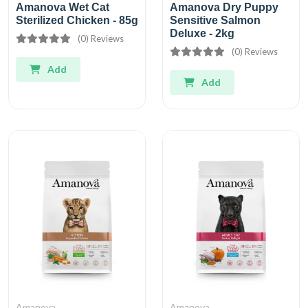
Amanova Wet Cat
Amanova Dry Puppy
Sterilized Chicken - 85g
Sensitive Salmon
Deluxe - 2kg
(0) Reviews
(0) Reviews
Add
Add
Amanova
Amanova