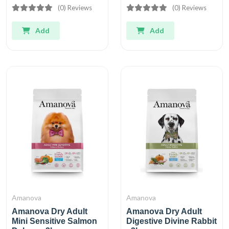
(0) Reviews
(0) Reviews
Add
Add
Amanova
Amanova
Amanova Dry Adult
Amanova Dry Adult
Mini Sensitive Salmon
Digestive Divine Rabbit