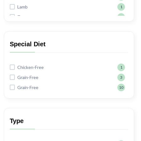
Lamb
1
Tuna
2
Shrimp
2
Special Diet
Chicken-Free
1
Grain-Free
3
Grain-Free
10
Type