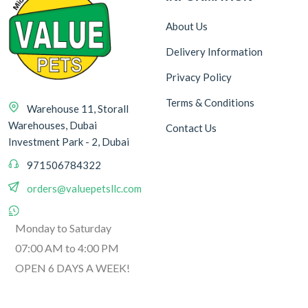
Ingredient
About Us
Delivery Information
Beet
1
Privacy Policy
Terms & Conditions
Warehouse 11, Storall
Warehouses, Dubai
Contact Us
Weight
Investment Park - 2, Dubai
971506784322
85 g
orders@valuepetsllc.com
1
1.5 kg
3
Monday to Saturday
80 g
6
07:00 AM to 4:00 PM
300 g
3
OPEN 6 DAYS A WEEK!
90 g
2
120 g
1