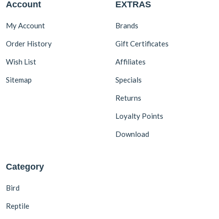
Account
EXTRAS
1.5 kg
4
1.8 kg
1
My Account
Brands
2 kg
3
Order History
Gift Certificates
10.5 kg
1
Wish List
Affiliates
Sitemap
Specials
Returns
Loyalty Points
Download
Category
Bird
Reptile