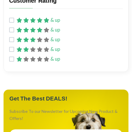
Customer Rating
Chicken
4
Chicken broth
1
& up
Salmon
2
& up
White fish
2
& up
Lamb
2
& up
& up
Life Stage
Get The Best DEALS!
Kitten
2
Adult
7
Subscribe To our Newsletter for Upcoming New Product &
All Life Stages
3
Offers!