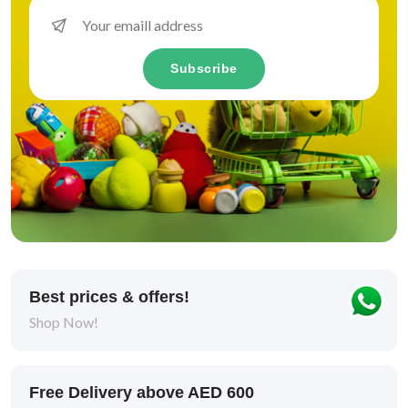
Vitamins & Supplements
Subscribe
Skin & Coat
2
Digestive Health & Probiotics
3
Support Healthy Ageing
1
Intestinal Support
1
Digestive Health & Probiotics
2
Healthy Skin
1
Best prices & offers!
Shop Now!
Lifestage
Free Delivery above AED 600