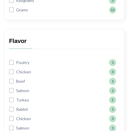
Kilograms
5
Grams
12
Flavor
Poultry
1
Chicken
3
Beef
1
Salmon
1
Turkey
2
Rabbit
1
Chicken
3
Salmon
1