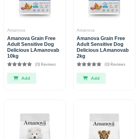
Amanova
Amanova
Amanova Grain Free
Amanova Grain Free
Adult Sensitive Dog
Adult Sensitive Dog
Delicious LAmanovab
Delicious LAmanovab
10kg
2kg
(0) Reviews
(0) Reviews
Add
Add