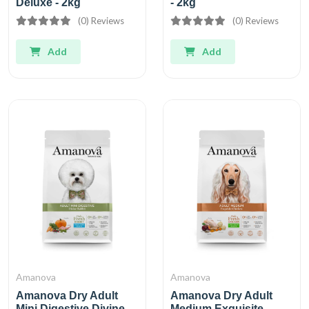
Deluxe - 2kg
- 2kg
(0) Reviews
(0) Reviews
Add
Add
Amanova
Amanova
Amanova Dry Adult
Amanova Dry Adult
Mini Digestive Divine
Medium Exquisite