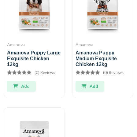
Amanova
Amanova
Amanova Puppy Large
Amanova Puppy
Exquisite Chicken
Medium Exquisite
12kg
Chicken 12kg
(0) Reviews
(0) Reviews
Add
Add