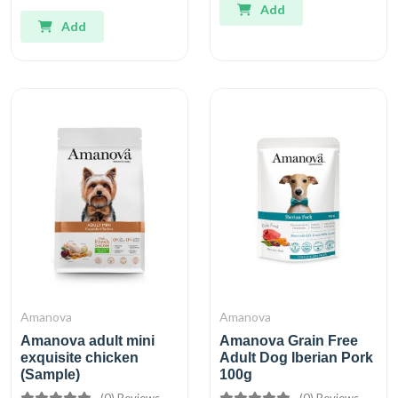
Add
Add
Amanova
Amanova
Amanova adult mini
Amanova Grain Free
exquisite chicken
Adult Dog Iberian Pork
(Sample)
100g
(0) Reviews
(0) Reviews