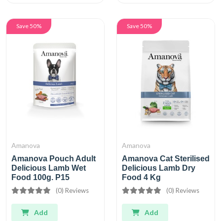
Save 50%
Save 50%
Amanova
Amanova
Amanova Pouch Adult
Amanova Cat Sterilised
Delicious Lamb Wet
Delicious Lamb Dry
Food 100g. P15
Food 4 Kg
(0) Reviews
(0) Reviews
Add
Add