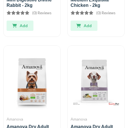
Rabbit - 2kg
Chicken - 2kg
(0) Reviews
(0) Reviews
Add
Add
Amanova
Amanova
Amanova Dry Adult
Amanova Dry Adult