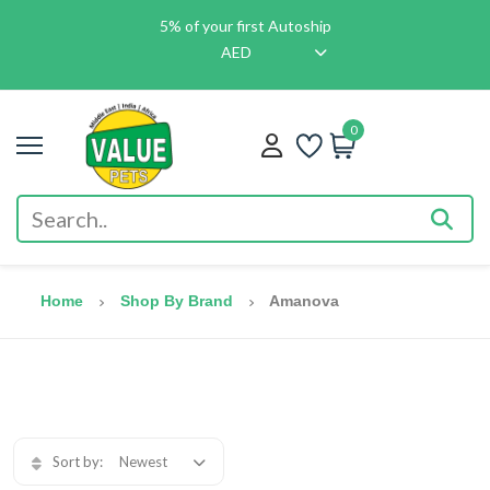
5% of your first Autoship
AED
0
Home
Shop By Brand
Amanova
Sort by:
Newest