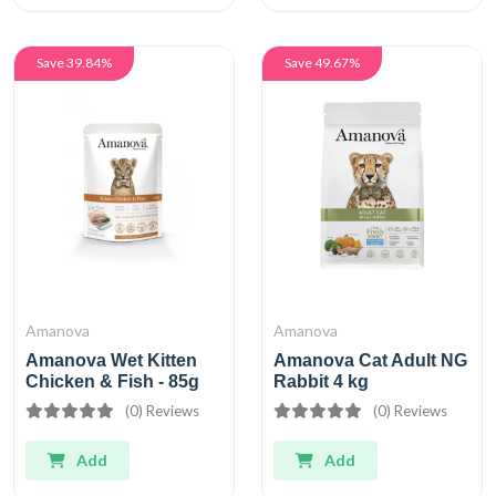
Save 39.84%
Save 49.67%
Amanova
Amanova
Amanova Wet Kitten
Amanova Cat Adult NG
Chicken & Fish - 85g
Rabbit 4 kg
(0) Reviews
(0) Reviews
Add
Add