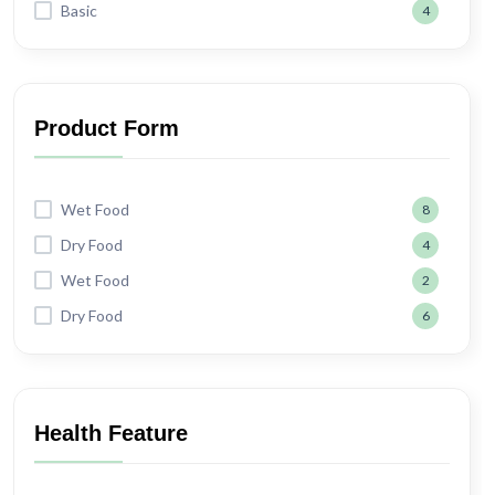
Basic
4
Product Form
Wet Food
8
Dry Food
4
Wet Food
2
Dry Food
6
Health Feature