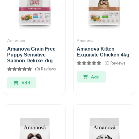
Amanova
Amanova
Amanova Grain Free
Amanova Kitten
Puppy Sensitive
Exquisite Chicken 4kg
Salmon Deluxe 7kg
(0) Reviews
(0) Reviews
Add
Add