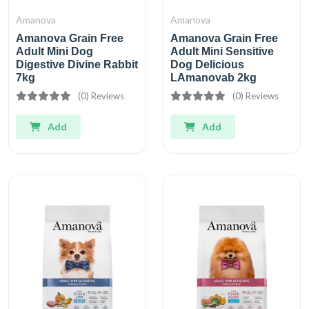
Amanova
Amanova
Amanova Grain Free
Amanova Grain Free
Adult Mini Dog
Adult Mini Sensitive
Digestive Divine Rabbit
Dog Delicious
7kg
LAmanovab 2kg
(0) Reviews
(0) Reviews
Add
Add