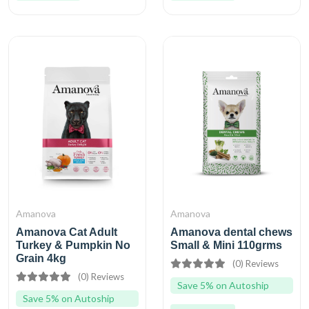
Amanova
Amanova
Amanova Cat Adult
Amanova dental chews
Turkey & Pumpkin No
Small & Mini 110grms
Grain 4kg
(0) Reviews
(0) Reviews
Save 5% on Autoship
Save 5% on Autoship