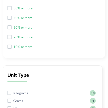
50% or more
40% or more
30% or more
20% or more
10% or more
Unit Type
Kilograms
10
Grams
4