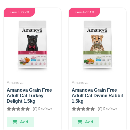
Save 50.29%
Save 49.81%
Amanova
Amanova
Amanova Grain Free
Amanova Grain Free
Adult Cat Turkey
Adult Cat Divine Rabbit
Delight 1,5kg
1.5kg
(0) Reviews
(0) Reviews
Add
Add