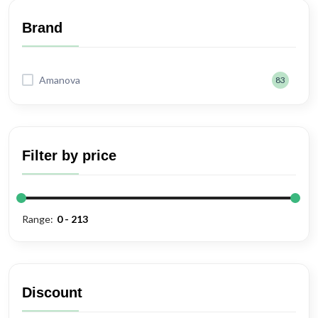
Wet Food
Brand
Dog Treats
Amanova
83
Dog Treat/Chew
Wet Food
Filter by price
Range:
Discount