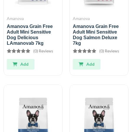
Amanova
Amanova
Amanova Grain Free
Amanova Grain Free
Adult Mini Sensitive
Adult Mini Sensitive
Dog Delicious
Dog Salmon Deluxe
LAmanovab 7kg
7kg
(0) Reviews
(0) Reviews
Add
Add