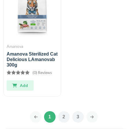
Amanova
Amanova Sterilized Cat
Delicious LAmanovab
300g
(0) Reviews
Add
1
2
3
‹
›