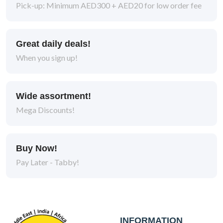
Pick-up: Minimum AED300 + AED20 for low order fee
Kitten
1
Adult
10
Great daily deals!
When you sign up!
Packaging Type
Wide assortment!
Mega Discounts!
Can
8
Bag
10
Buy Now!
Pouch
6
Pay Later - Tabby!
Pouch
3
Bag
11
INFORMATION