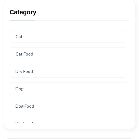
Category
Cat
Cat Food
Dry Food
Dog
Dog Food
Dry Food