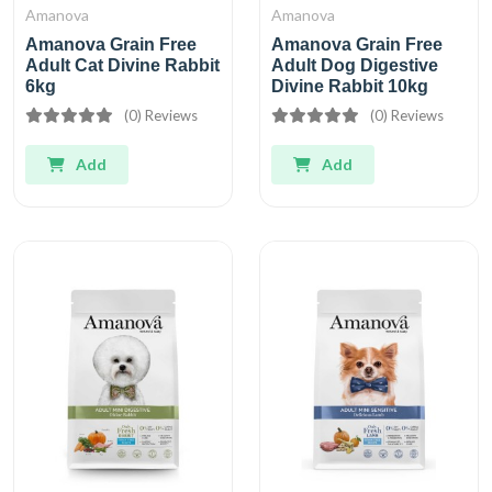
Amanova
Amanova
Amanova Grain Free
Amanova Grain Free
Adult Cat Divine Rabbit
Adult Dog Digestive
6kg
Divine Rabbit 10kg
(0) Reviews
(0) Reviews
Add
Add