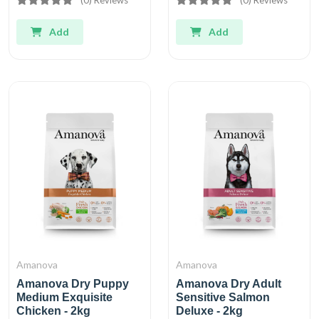
Add
Add
Amanova
Amanova
Amanova Dry Puppy
Amanova Dry Adult
Medium Exquisite
Sensitive Salmon
Chicken - 2kg
Deluxe - 2kg