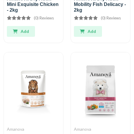
Mini Exquisite Chicken
Mobility Fish Delicacy -
- 2kg
2kg
(0) Reviews
(0) Reviews
Add
Add
Amanova
Amanova