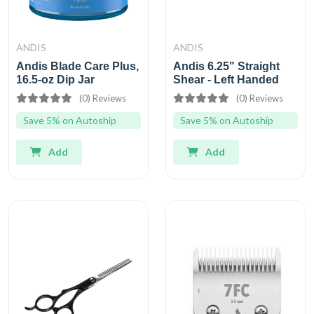
ANDIS
ANDIS
Andis Blade Care Plus,
Andis 6.25" Straight
16.5-oz Dip Jar
Shear - Left Handed
(0) Reviews
(0) Reviews
Save 5% on Autoship
Save 5% on Autoship
Add
Add