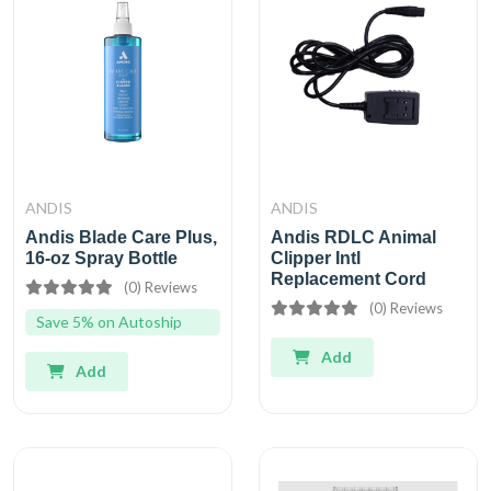
ANDIS
ANDIS
Andis Blade Care Plus,
Andis RDLC Animal
16-oz Spray Bottle
Clipper Intl
Replacement Cord
(0) Reviews
(0) Reviews
Save 5% on Autoship
Add
Add