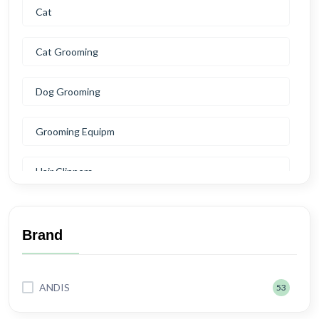
Cat
Cat Grooming
Dog Grooming
Grooming Equipm
Hair Clippers
Blades
Brand
Clipper Oil
ANDIS
53
Scissors