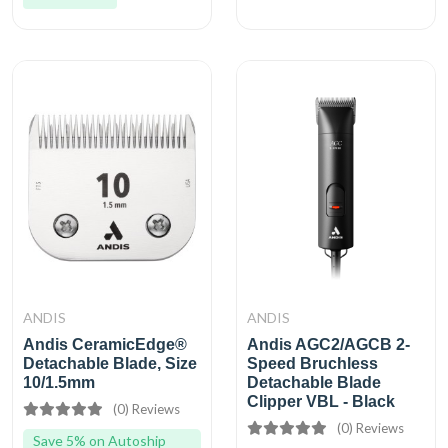
ANDIS
ANDIS
Andis CeramicEdge®
Andis AGC2/AGCB 2-
Detachable Blade, Size
Speed Bruchless
10/1.5mm
Detachable Blade
Clipper VBL - Black
(0) Reviews
(0) Reviews
Save 5% on Autoship