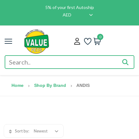
5% of your first Autoship
AED
0
Home
Shop By Brand
ANDIS
Sort by:
Newest