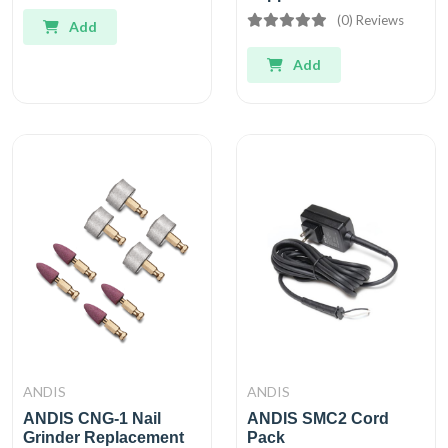
(0) Reviews
Add
Add
ANDIS
ANDIS
ANDIS CNG-1 Nail
ANDIS SMC2 Cord
Grinder Replacement
Pack