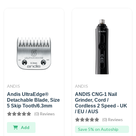
ANDIS
ANDIS
Andis UltraEdge®
ANDIS CNG-1 Nail
Detachable Blade, Size
Grinder, Cord /
5 Skip Tooth/6.3mm
Cordless 2 Speed - UK
/ EU / AUS
(0) Reviews
(0) Reviews
Add
Save 5% on Autoship