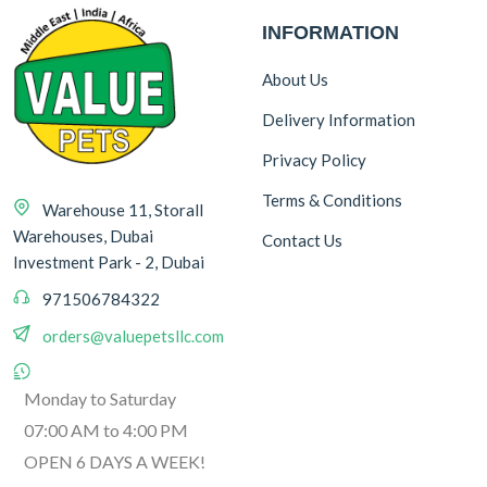
INFORMATION
About Us
Delivery Information
Privacy Policy
Terms & Conditions
Warehouse 11, Storall
Warehouses, Dubai
Contact Us
Investment Park - 2, Dubai
971506784322
orders@valuepetsllc.com
Monday to Saturday
07:00 AM to 4:00 PM
OPEN 6 DAYS A WEEK!