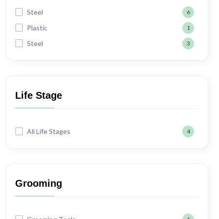
Steel
6
Plastic
1
Steel
3
Life Stage
All Life Stages
4
Grooming