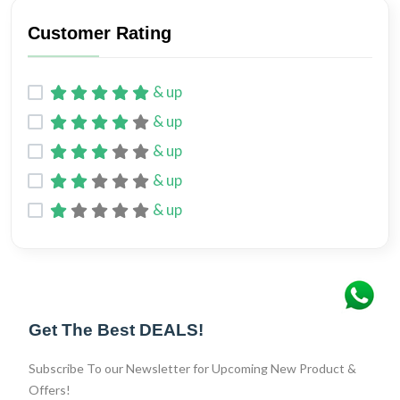
Customer Rating
& up
& up
& up
& up
& up
Get The Best DEALS!
Subscribe To our Newsletter for Upcoming New Product &
Offers!