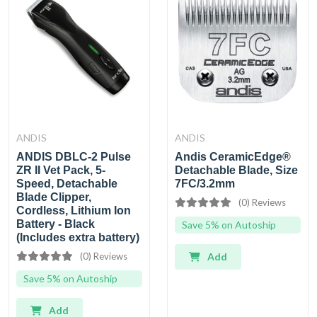
ANDIS
ANDIS
ANDIS DBLC-2 Pulse
Andis CeramicEdge®
ZR II Vet Pack, 5-
Detachable Blade, Size
Speed, Detachable
7FC/3.2mm
Blade Clipper,
(0) Reviews
Cordless, Lithium Ion
Battery - Black
Save 5% on Autoship
(Includes extra battery)
(0) Reviews
Add
Save 5% on Autoship
Add