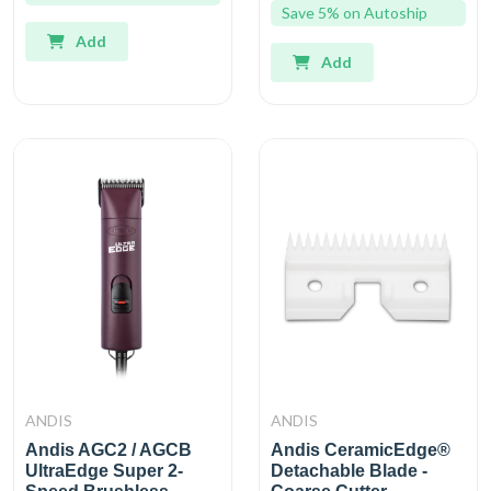
Save 5% on Autoship
Add
Add
ANDIS
ANDIS
Andis AGC2 / AGCB
Andis CeramicEdge®
UltraEdge Super 2-
Detachable Blade -