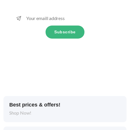
Subscribe
Best prices & offers!
Shop Now!