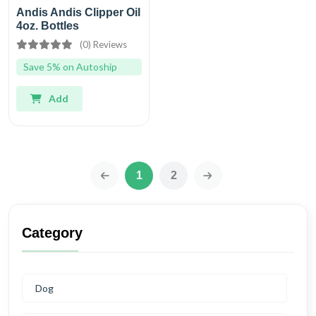
Andis Andis Clipper Oil
4oz. Bottles
(0) Reviews
Save 5% on Autoship
Add
1
2
‹
›
Category
Dog