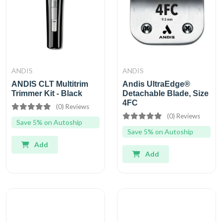
ANDIS
ANDIS
ANDIS CLT Multitrim
Andis UltraEdge®
Trimmer Kit - Black
Detachable Blade, Size
4FC
(0) Reviews
(0) Reviews
Save 5% on Autoship
Save 5% on Autoship
Add
Add