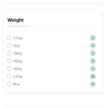
Weight
1.5 kg
1
60 g
1
300 g
1
400 g
3
500 g
3
1.5 kg
10
80 g
1