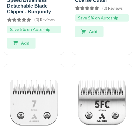
Speed Brushless
Coarse Cutter
Detachable Blade
(0) Reviews
Clipper - Burgundy
Save 5% on Autoship
(0) Reviews
Save 5% on Autoship
Add
Add