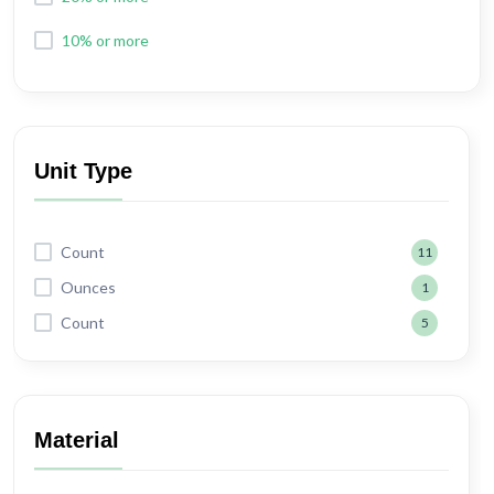
10% or more
Unit Type
Count
11
Ounces
1
Count
5
Material