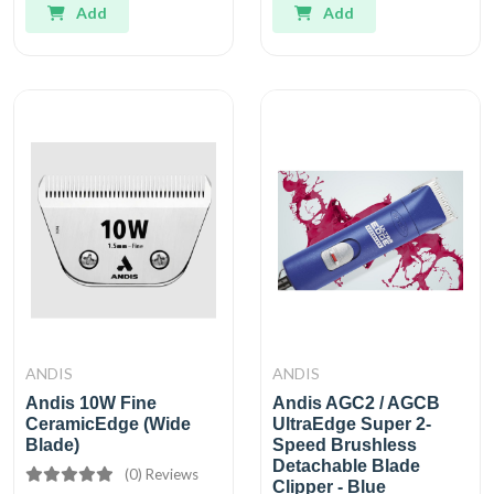
Add
Add
ANDIS
ANDIS
Andis 10W Fine
Andis AGC2 / AGCB
CeramicEdge (Wide
UltraEdge Super 2-
Blade)
Speed Brushless
Detachable Blade
(0) Reviews
Clipper - Blue