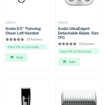
ANDIS
ANDIS
Andis 6.5" Thinning
Andis UltraEdge®
Shear Left Handed
Detachable Blade, Size
7FC
(0) Reviews
(0) Reviews
Save 5% on Autoship
Save 5% on Autoship
Add
Add