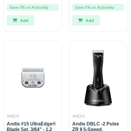
Save 5% on Autoship
Save 5% on Autoship
Add
Add
ANDIS
ANDIS
Andis #15 UltraEdge®
Andis DBLC -2 Pulse
Blade Set, 3/64" - 1.2
ZR II 5-Speed,