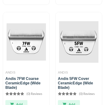
ANDIS
ANDIS
Andis 7FW Coarse
Andis 5FW Cover
CeramicEdge (Wide
CeramicEdge (Wide
Blade)
Blade)
(0) Reviews
(0) Reviews
Add
Add