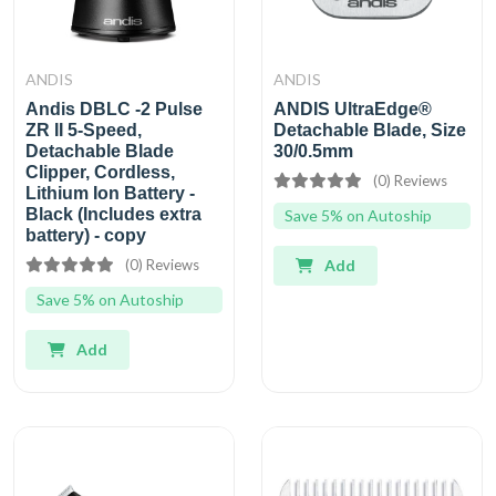
ANDIS
ANDIS
Andis DBLC -2 Pulse
ANDIS UltraEdge®
ZR II 5-Speed,
Detachable Blade, Size
Detachable Blade
30/0.5mm
Clipper, Cordless,
(0) Reviews
Lithium Ion Battery -
Black (Includes extra
Save 5% on Autoship
battery) - copy
(0) Reviews
Add
Save 5% on Autoship
Add