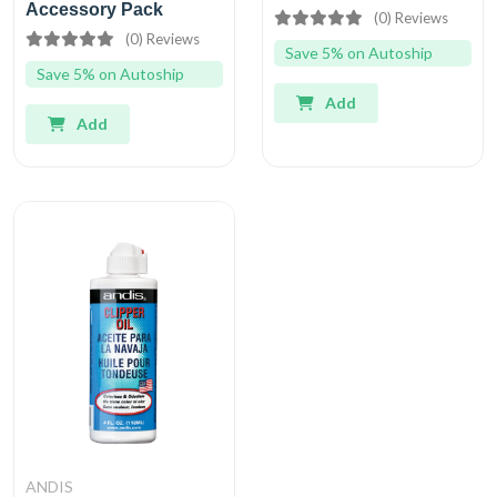
Accessory Pack
(0) Reviews
(0) Reviews
Save 5% on Autoship
Save 5% on Autoship
Add
Add
ANDIS