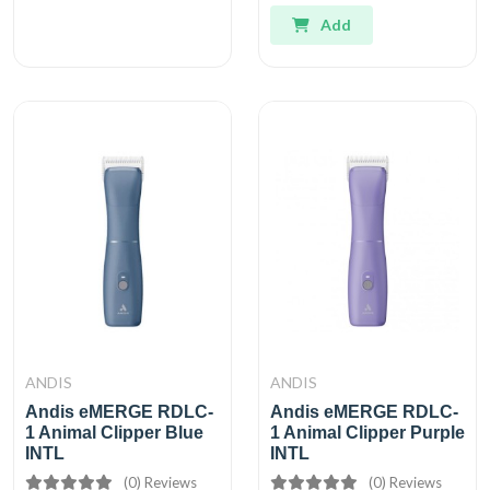
Add
ANDIS
ANDIS
Andis eMERGE RDLC-
Andis eMERGE RDLC-
1 Animal Clipper Blue
1 Animal Clipper Purple
INTL
INTL
(0) Reviews
(0) Reviews