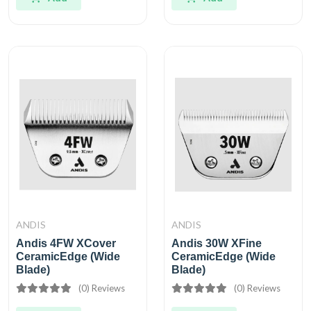
ANDIS
ANDIS
Andis 4FW XCover
Andis 30W XFine
CeramicEdge (Wide
CeramicEdge (Wide
Blade)
Blade)
(0) Reviews
(0) Reviews