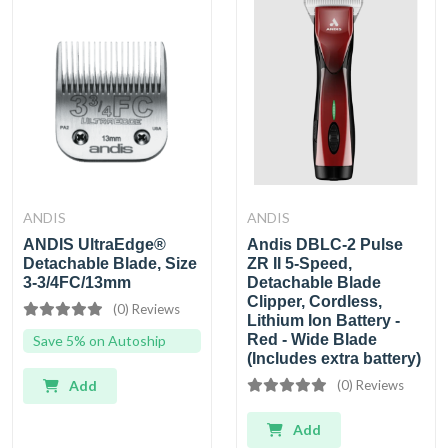
ANDIS
ANDIS
ANDIS UltraEdge®
Andis DBLC-2 Pulse
Detachable Blade, Size
ZR II 5-Speed,
3-3/4FC/13mm
Detachable Blade
Clipper, Cordless,
(0) Reviews
Lithium Ion Battery -
Red - Wide Blade
Save 5% on Autoship
(Includes extra battery)
Add
(0) Reviews
Add