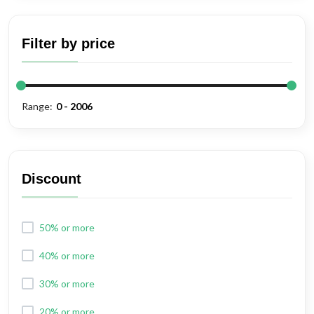
Shears
Filter by price
Range:
Discount
50% or more
40% or more
30% or more
20% or more