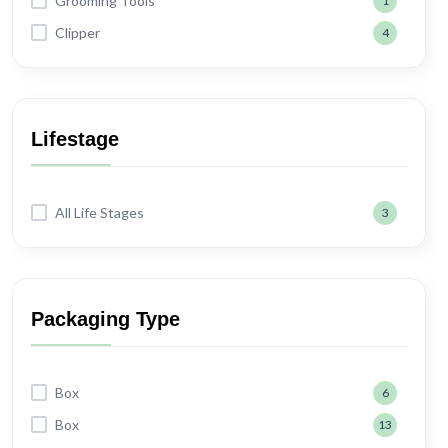
Grooming Tools
1
Clipper
4
Lifestage
All Life Stages
3
Packaging Type
Box
6
Box
13