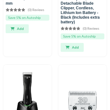
mm
Detachable Blade
Clipper, Cordless,
(0) Reviews
Lithium Ion Battery -
Black (Includes extra
Save 5% on Autoship
battery)
Add
(0) Reviews
Save 5% on Autoship
Add