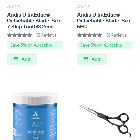
ANDIS
ANDIS
Andis UltraEdge®
Andis UltraEdge®
Detachable Blade, Size
Detachable Blade, Size
7 Skip Tooth/3.2mm
5FC
(0) Reviews
(0) Reviews
Save 5% on Autoship
Save 5% on Autoship
Add
Add