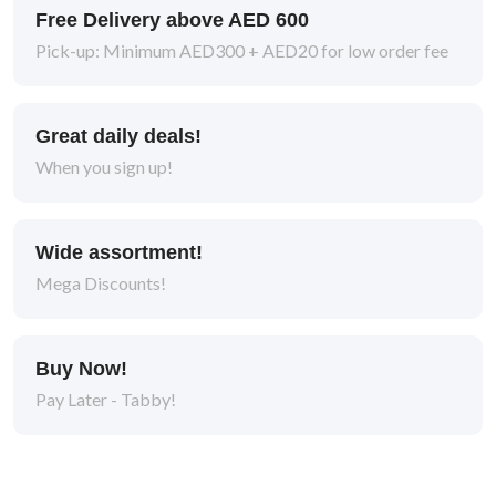
Free Delivery above AED 600
Pick-up: Minimum AED300 + AED20 for low order fee
Great daily deals!
When you sign up!
Wide assortment!
Mega Discounts!
Buy Now!
Pay Later - Tabby!